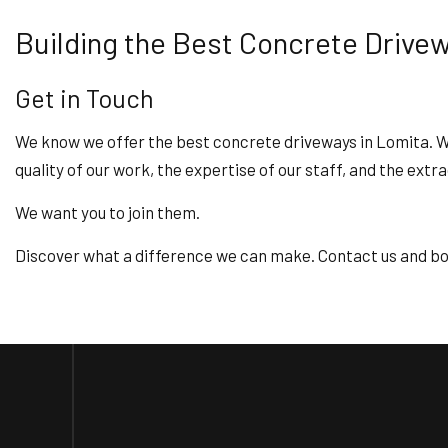
Building the Best Concrete Drive
Get in Touch
We know we offer the best concrete driveways in Lomita. We’
quality of our work, the expertise of our staff, and the extr
We want you to join them.
Discover what a difference we can make. Contact us and bo