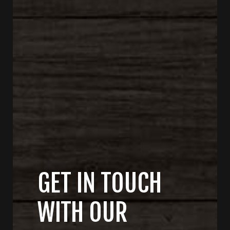
GET IN TOUCH
WITH OUR