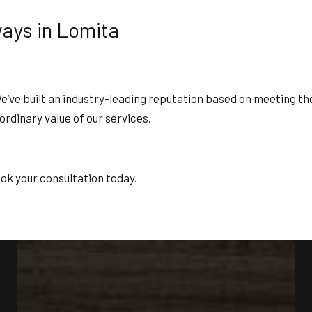
ways in Lomita
ve built an industry-leading reputation based on meeting the h
aordinary value of our services.
ok your consultation today.