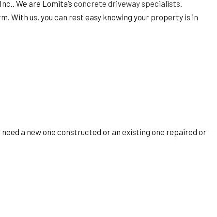
 Inc.. We are Lomita’s
concrete driveway specialists
.
 With us, you can rest easy knowing your property is in
u need a new one constructed or an existing one repaired or