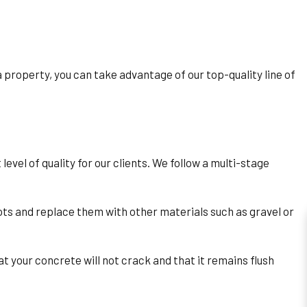
property, you can take advantage of our top-quality line of
vel of quality for our clients. We follow a multi-stage
ts and replace them with other materials such as gravel or
t your concrete will not crack and that it remains flush