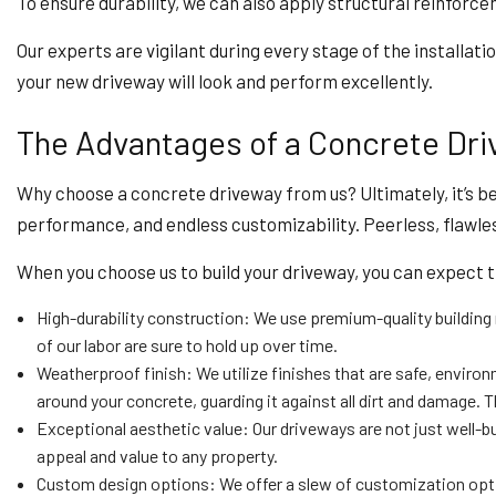
To ensure durability, we can also apply structural reinforc
Our experts are vigilant during every stage of the installat
your new driveway will look and perform excellently.
The Advantages of a Concrete Driv
Why choose a concrete driveway from us? Ultimately, it’s b
performance, and endless customizability. Peerless, flawl
When you choose us to build your driveway, you can expect 
High-durability construction: We use premium-quality building 
of our labor are sure to hold up over time.
Weatherproof finish: We utilize finishes that are safe, environ
around your concrete, guarding it against all dirt and damage. 
Exceptional aesthetic value: Our driveways are not just well-bu
appeal and value to any property.
Custom design options: We offer a slew of customization option