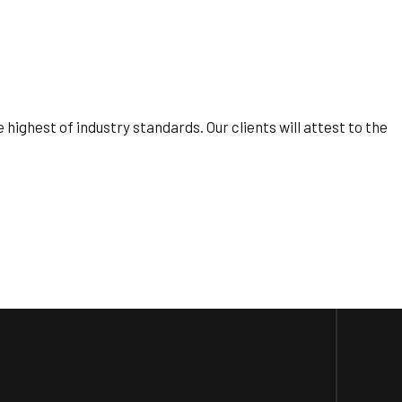
ighest of industry standards. Our clients will attest to the