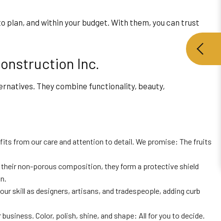
to plan, and within your budget. With them, you can trust
onstruction Inc.
rnatives. They combine functionality, beauty,
its from our care and attention to detail. We promise: The fruits
to their non-porous composition, they form a protective shield
n.
our skill as designers, artisans, and tradespeople, adding curb
siness. Color, polish, shine, and shape: All for you to decide.