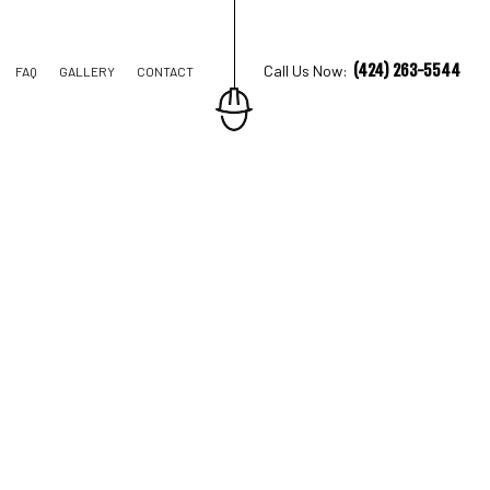
(424) 263-5544
Call Us Now:
FAQ
GALLERY
CONTACT
TRUCTION
IONS
AL CONSTRUCTION