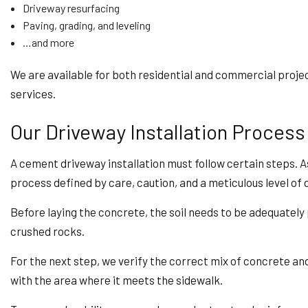
Driveway resurfacing
Paving, grading, and leveling
…and more
We are available for both residential and commercial proje
services.
Our Driveway Installation Process
A cement driveway installation must follow certain steps. As
process defined by care, caution, and a meticulous level of d
Before laying the concrete, the soil needs to be adequatel
crushed rocks.
For the next step, we verify the correct mix of concrete and
with the area where it meets the sidewalk.