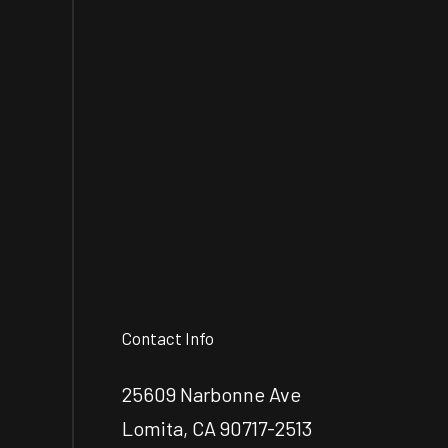
Contact Info
25609 Narbonne Ave
Lomita, CA 90717-2513