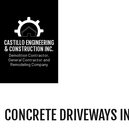
CASTILLO ENGINEERING
& CONSTRUCTION INC.
Demolition Contractor,
General Contractor and
CONCRETE DRIVEW
B
Remodeling Company
DRIVEWAY EXCAVATI
C
EXCAVATION CONTR
R
GRADING
SITE PREPARATION 
COMMERCIAL PAINTI
COUNTERTOP INSTA
CONCRETE DRIVEWAYS IN
ELECTRICAL SERVI
GENERAL CONTRAC