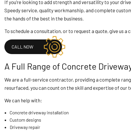
HOME IMPROVEMENT
If you’re looking to add strength and versatility to your dri
HOUSE PAINTING
Speedy service, quality workmanship, and complete customer
RESIDENTIAL PLUMB
the hands of the best in the business.
WINDOW INSTALLAT
To schedule a consultation, or to request a quote, give us a c
CALL NOW
A Full Range of Concrete Drivewa
We are a full-service contractor, providing a complete rang
resurfaced, you can count on the skill and expertise of our 
We can help with:
Concrete driveway installation
Custom designs
Driveway repair