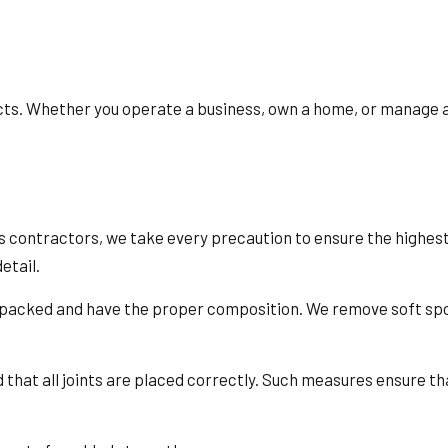
cts. Whether you operate a business, own a home, or manage a 
 contractors, we take every precaution to ensure the highest le
etail.
y packed and have the proper composition. We remove soft spo
 that all joints are placed correctly. Such measures ensure tha