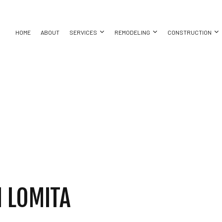
HOME
ABOUT
SERVICES
REMODELING
CONSTRUCTION
AYS
ASEMENT REMODELING
CONSTRUCTION CONTRACTOR
CONCRETE WALKWAYS
BATHROOM REMODELING
DECK CONS
ON
OMMERCIAL REMODELING
FRAMING
EXCAVATION COMPANY
KITCHEN REMODELING
HOME ADDIT
ACTOR
EMODELING CONTRACTOR
PATIO CONSTRUCTION
EXCAVATION SERVICES
RESIDENTIAL REMODELING
RESIDENTI
SIDING
POOL EXCAVATION
SERVICES
CARPENTRY
NG
CONCRETE WORK
LLATION
DOOR SERVICES
 LOMITA
CES
FLOORING INSTALLATION
TOR
HARDWOOD FLOORING