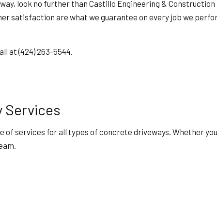
HOME REPAIRS
veway, look no further than Castillo Engineering & Construction
HVAC
 satisfaction are what we guarantee on every job we perform.
ING
RESIDENTIAL ROOF REPAIR
ION
SERVICE AREAS
all at (424) 263-5544.
y Services
e of services for all types of concrete driveways. Whether yo
team.