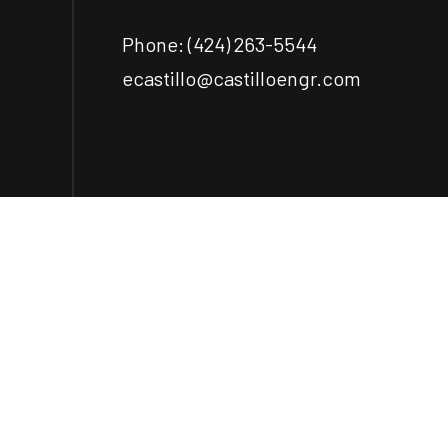
Phone:
(424) 263-5544
ecastillo@castilloengr.com
Payment Methods