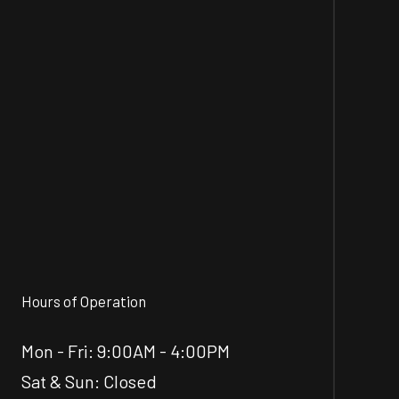
Hours of Operation
Mon - Fri: 9:00AM - 4:00PM
Sat & Sun: Closed