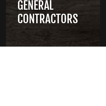
GENERAL
CONTRACTORS
CONTACT US