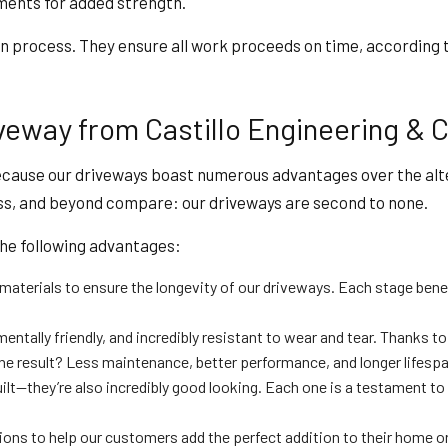
ements for added strength.
ion process. They ensure all work proceeds on time, according 
eway from Castillo Engineering & C
ecause our driveways boast numerous advantages over the alte
ess, and beyond compare: our driveways are second to none.
the following advantages:
materials to ensure the longevity of our driveways. Each stage benef
mentally friendly, and incredibly resistant to wear and tear. Thanks 
The result? Less maintenance, better performance, and longer lifespa
ilt—they’re also incredibly good looking. Each one is a testament to 
s to help our customers add the perfect addition to their home or bu