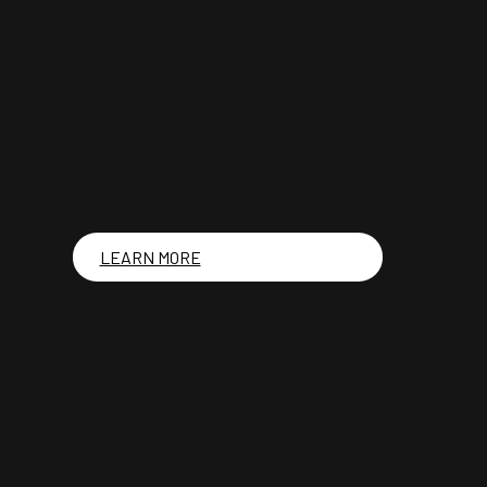
LEARN MORE