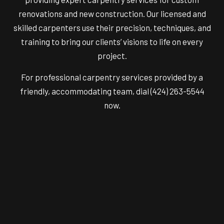
renovations and new construction. Our licensed and
skilled carpenters use their precision, techniques, and
training to bring our clients’ visions to life on every
project.
For professional carpentry services provided by a
friendly, accommodating team, dial (424) 263-5544
now.