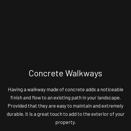
Concrete Walkways
Having a walkway made of concrete adds a noticeable
finish and flow to an existing path in your landscape.
Provided that they are easy to maintain and extremely
durable, it is a great touch to add to the exterior of your
property.