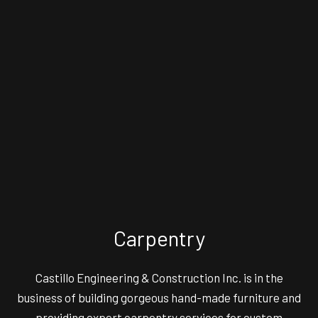
Carpentry
Castillo Engineering & Construction Inc. is in the
business of building gorgeous hand-made furniture and
providing expert carpentry services for custom