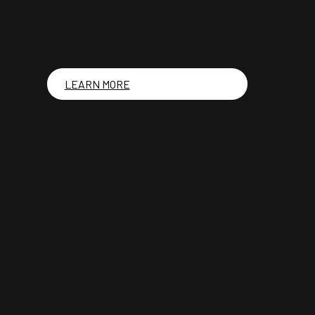
LEARN MORE