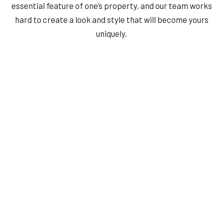
essential feature of one’s property, and our team works
hard to create a look and style that will become yours
uniquely.