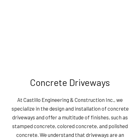
Concrete Driveways
At Castillo Engineering & Construction Inc., we
specialize in the design and installation of concrete
driveways and offer a multitude of finishes, such as
stamped concrete, colored concrete, and polished
concrete. We understand that driveways are an