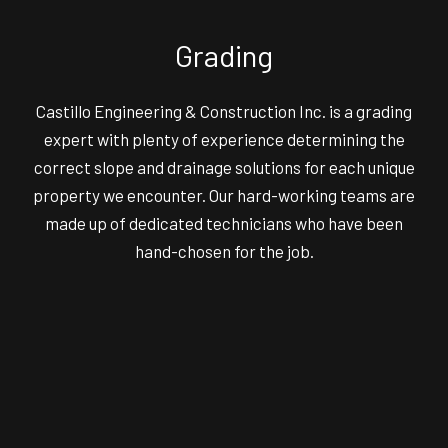
Grading
Castillo Engineering & Construction Inc. is a grading
expert with plenty of experience determining the
correct slope and drainage solutions for each unique
property we encounter. Our hard-working teams are
made up of dedicated technicians who have been
hand-chosen for the job.