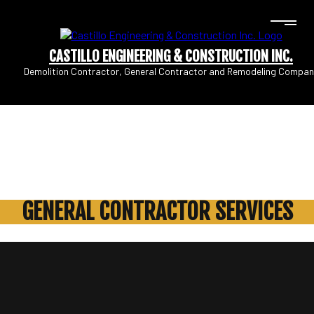
CASTILLO ENGINEERING & CONSTRUCTION INC.
Demolition Contractor, General Contractor and Remodeling Compan
GENERAL CONTRACTOR SERVICES