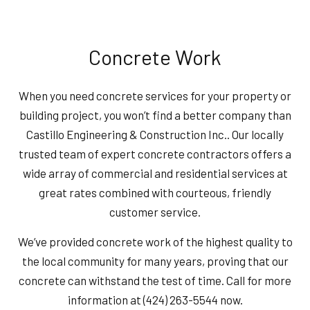
Concrete Work
When you need concrete services for your property or
building project, you won’t find a better company than
Castillo Engineering & Construction Inc.. Our locally
trusted team of expert concrete contractors offers a
wide array of commercial and residential services at
great rates combined with courteous, friendly
customer service.
We’ve provided concrete work of the highest quality to
the local community for many years, proving that our
concrete can withstand the test of time. Call for more
information at (424) 263-5544 now.