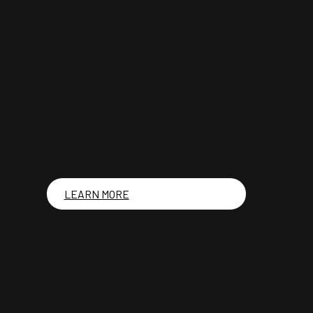
LEARN MORE