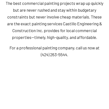
The best commercial painting projects wrap up quickly
but are never rushed and stay within budgetary
constraints but never involve cheap materials. These
are the exact painting services Castillo Engineering &
Construction Inc. provides for local commercial
properties—timely, high-quality, and affordable.
For a professional painting company, call us now at
(424) 263-5544.