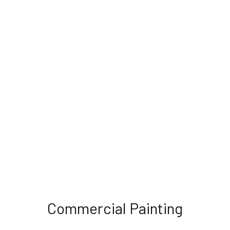
Commercial Painting