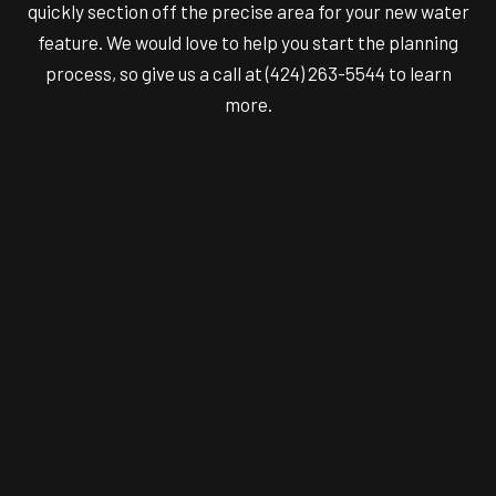
quickly section off the precise area for your new water
feature. We would love to help you start the planning
process, so give us a call at (424) 263-5544 to learn
more.