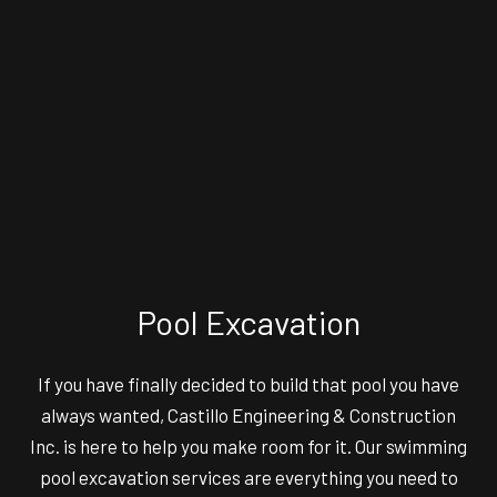
Pool Excavation
If you have finally decided to build that pool you have
always wanted, Castillo Engineering & Construction
Inc. is here to help you make room for it. Our swimming
pool excavation services are everything you need to