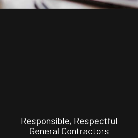
Responsible, Respectful
General Contractors