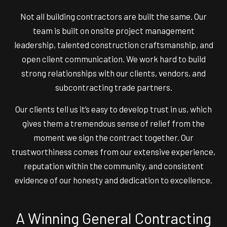
Not all building contractors are built the same. Our
team is built on onsite project management
leadership, talented construction craftsmanship, and
open client communication. We work hard to build
strong relationships with our clients, vendors, and
subcontracting trade partners.
Our clients tell us it’s easy to develop trust in us, which
gives them a tremendous sense of relief from the
moment we sign the contract together. Our
trustworthiness comes from our extensive experience,
reputation within the community, and consistent
evidence of our honesty and dedication to excellence.
A Winning General Contracting