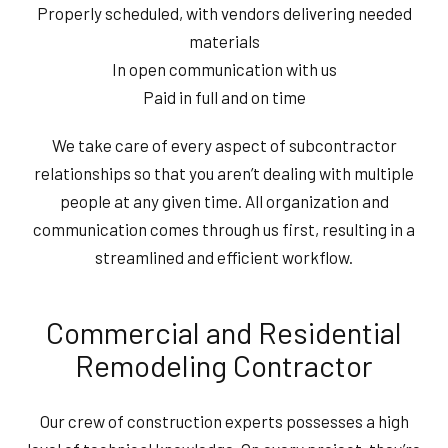
Properly scheduled, with vendors delivering needed
materials
In open communication with us
Paid in full and on time
We take care of every aspect of subcontractor
relationships so that you aren’t dealing with multiple
people at any given time. All organization and
communication comes through us first, resulting in a
streamlined and efficient workflow.
Commercial and Residential
Remodeling Contractor
Our crew of construction experts possesses a high