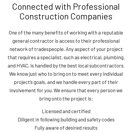
Connected with Professional
Construction Companies
One of the many benefits of working with a reputable
general contractor is access to their professional
network of tradespeople. Any aspect of your project
that requires a specialist, such as electrical, plumbing,
and HVAC, is handled by the best local subcontractors.
We know just who to bring on to meet every individual
project’s goals, and we handle every part of their
involvement for you. We ensure that every person we
bring onto the project is:
Licensed and certified
Diligent in following building and safety codes
Fully aware of desired results