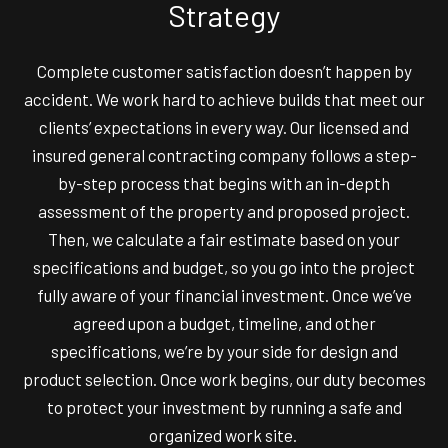
Strategy
Complete customer satisfaction doesn’t happen by
accident. We work hard to achieve builds that meet our
clients’ expectations in every way. Our licensed and
insured general contracting company follows a step-
by-step process that begins with an in-depth
assessment of the property and proposed project.
Then, we calculate a fair estimate based on your
specifications and budget, so you go into the project
fully aware of your financial investment. Once we’ve
agreed upon a budget, timeline, and other
specifications, we’re by your side for design and
product selection. Once work begins, our duty becomes
to protect your investment by running a safe and
organized work site.