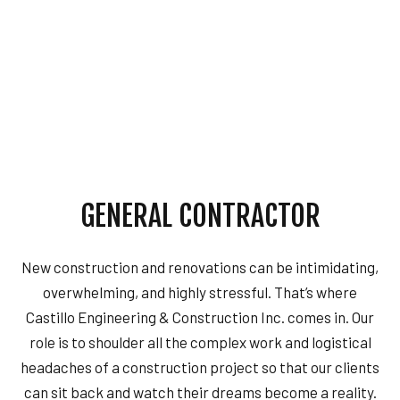
GENERAL CONTRACTOR
New construction and renovations can be intimidating,
overwhelming, and highly stressful. That’s where
Castillo Engineering & Construction Inc. comes in. Our
role is to shoulder all the complex work and logistical
headaches of a construction project so that our clients
can sit back and watch their dreams become a reality.