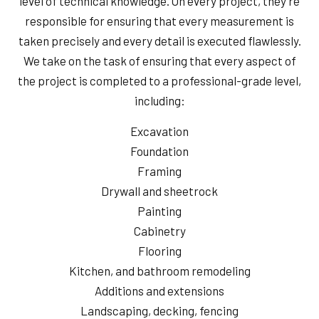
level of technical knowledge. On every project, they’re
responsible for ensuring that every measurement is
taken precisely and every detail is executed flawlessly.
We take on the task of ensuring that every aspect of
the project is completed to a professional-grade level,
including:
Excavation
Foundation
Framing
Drywall and sheetrock
Painting
Cabinetry
Flooring
Kitchen, and bathroom remodeling
Additions and extensions
Landscaping, decking, fencing