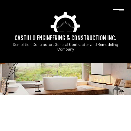
CASTILLO ENGINEERING & CONSTRUCTION INC.
Demolition Contractor, General Contractor and Remodeling
Company