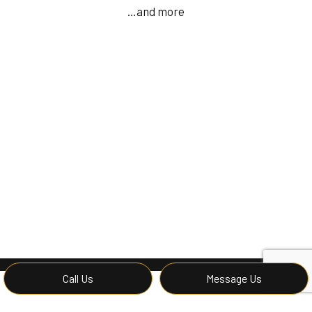
…and more
Call Us
Message Us