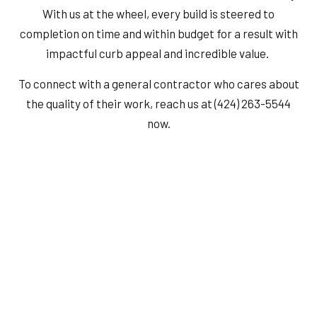
With us at the wheel, every build is steered to
completion on time and within budget for a result with
impactful curb appeal and incredible value.
To connect with a general contractor who cares about
the quality of their work, reach us at (424) 263-5544
now.