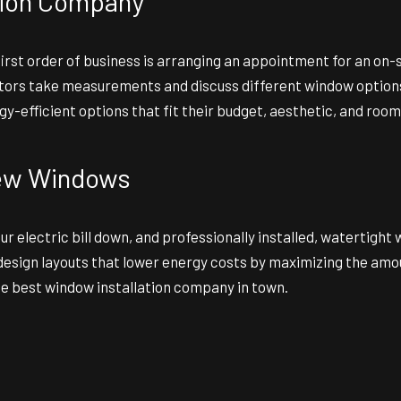
tion Company
r first order of business is arranging an appointment for an 
actors take measurements and discuss different window options
y-efficient options that fit their budget, aesthetic, and room
 New Windows
r electric bill down, and professionally installed, watertight 
ign layouts that lower energy costs by maximizing the amount 
he best window installation company in town.