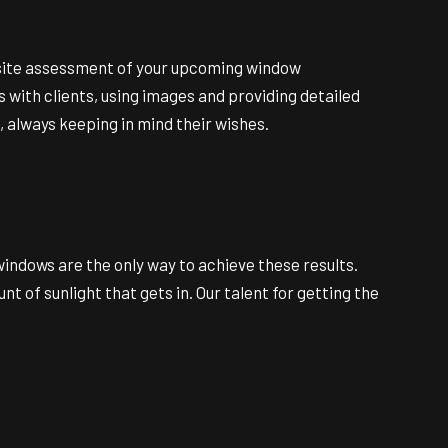
on-site assessment of your upcoming window
 with clients, using images and providing detailed
, always keeping in mind their wishes.
windows are the only way to achieve these results.
of sunlight that gets in. Our talent for getting the