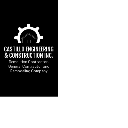
CASTILLO ENGINEERING
& CONSTRUCTION INC.
Demolition Contractor,
General Contractor and
CONCRETE DRIVEW
B
Remodeling Company
DRIVEWAY EXCAVATI
C
EXCAVATION CONTR
R
GRADING
SITE PREPARATION 
COMMERCIAL PAINTI
COUNTERTOP INSTA
ELECTRICAL SERVI