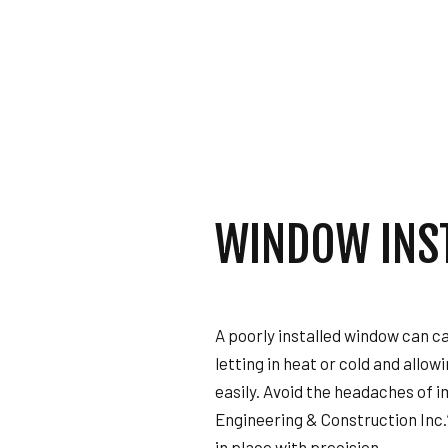
GENERAL CONTRAC
HOME IMPROVEMENT
HOUSE PAINTING
RESIDENTIAL PLUMB
WINDOW INSTALLAT
WINDOW INS
A poorly installed window can ca
letting in heat or cold and allow
easily. Avoid the headaches of i
Engineering & Construction Inc.
in place with precision.