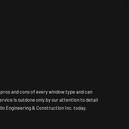
e pros and cons of every window type and can
ice is outdone only by our attention to detail
lo Engineering & Construction Inc. today.