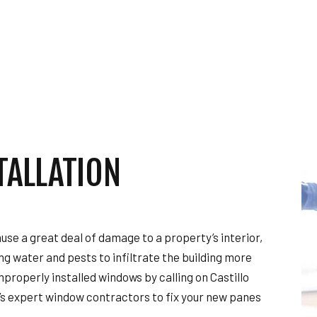
TOR
HARDWOOD FLOORING
HOME REPAIRS
HVAC
ING
RESIDENTIAL ROOF REPAIR
ION
SERVICE AREAS
TALLATION
use a great deal of damage to a property’s interior,
ing water and pests to infiltrate the building more
mproperly installed windows by calling on Castillo
’s expert window contractors to fix your new panes