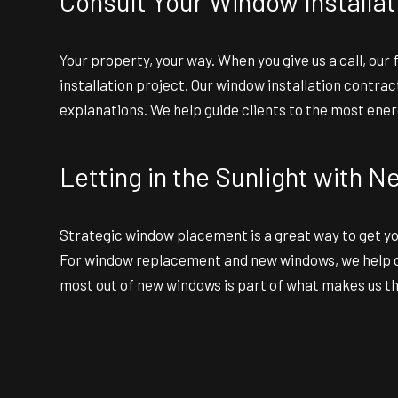
Consult Your Window Installa
Your property, your way. When you give us a call, ou
installation project. Our window installation contr
explanations. We help guide clients to the most energ
Letting in the Sunlight with
Strategic window placement is a great way to get you
For window replacement and new windows, we help des
most out of new windows is part of what makes us t