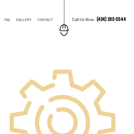
(424) 263-5544
Call Us Now:
FAQ
GALLERY
CONTACT
TRUCTION
IONS
AL CONSTRUCTION