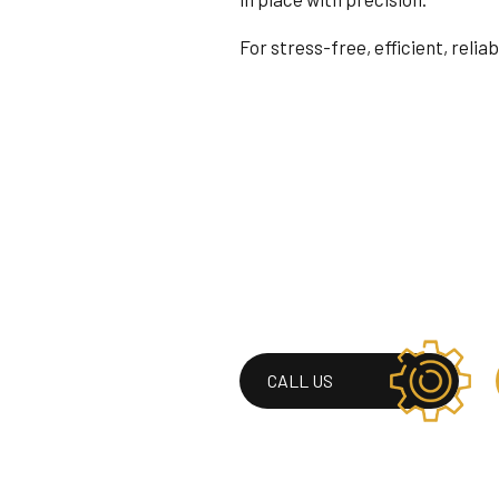
For stress-free, efficient, relia
CALL US