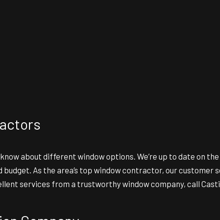
actors
 know about different window options. We’re up to date on th
udget. As the area’s top window contractor, our customer serv
ellent services from a trustworthy window company, call Castil