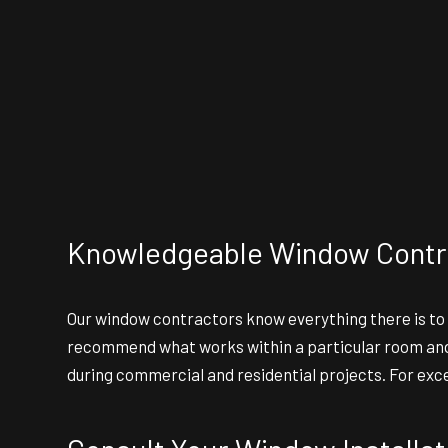
Knowledgeable Window Contr
Our
window contractors
know everything there is to
recommend what works within a particular room and b
during commercial and residential projects. For exc