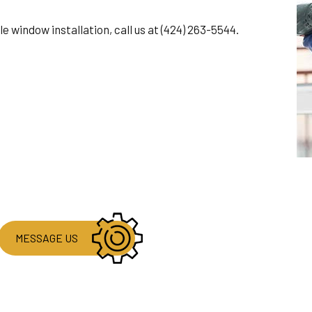
ble window installation, call us at (424) 263-5544.
MESSAGE US