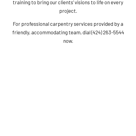
training to bring our clients’ visions to life on every
project.
For professional carpentry services provided by a
friendly, accommodating team, dial (424) 263-5544
now.