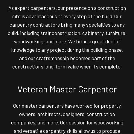
As expert carpenters, our presence on a construction
site is advantageous at every step of the build. Our
carpentry contractors bring many specialties to any
build, including stair construction, cabinetry, furniture,
woodworking, and more. We bring a great deal of
knowledge to any project during the building phase,
and our craftsmanship becomes part of the
construction’s long-term value when it’s complete.
Veteran Master Carpenter
Our master carpenters have worked for property
owners, architects, designers, construction
companies, and more. Our passion for woodworking
and versatile carpentry skills allow us to produce