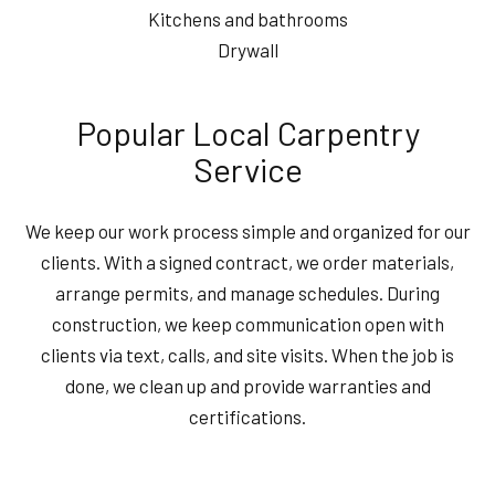
Kitchens and bathrooms
Drywall
Popular Local Carpentry
Service
We keep our work process simple and organized for our
clients. With a signed contract, we order materials,
arrange permits, and manage schedules. During
construction, we keep communication open with
clients via text, calls, and site visits. When the job is
done, we clean up and provide warranties and
certifications.