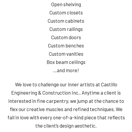
Open shelving
Custom closets
Custom cabinets
Custom railings
Custom doors
Custom benches
Custom vanities
Box beam ceilings
…and more!
We love to challenge our inner artists at Castillo
Engineering & Construction Inc.. Anytime a client is
interested in fine carpentry, we jump at the chance to
flex our creative muscles and refined techniques. We
fall in love with every one-of-a-kind piece that reflects
the client’s design aesthetic.