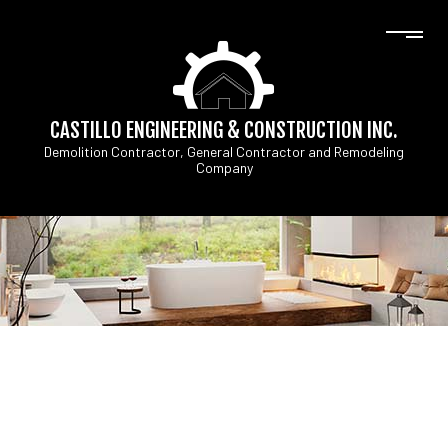
CASTILLO ENGINEERING & CONSTRUCTION INC.
Demolition Contractor, General Contractor and Remodeling
Company