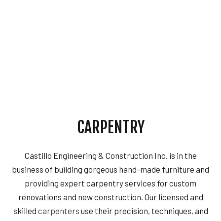
CARPENTRY
Castillo Engineering & Construction Inc. is in the
business of building gorgeous hand-made furniture and
providing expert carpentry services for custom
renovations and new construction. Our licensed and
skilled
carpenters
use their precision, techniques, and