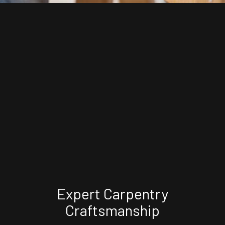
Expert Carpentry
Craftsmanship