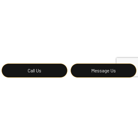
Call Us
Message Us