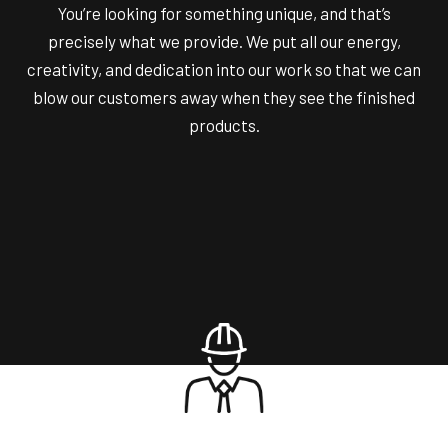
You’re looking for something unique, and that’s
precisely what we provide. We put all our energy,
creativity, and dedication into our work so that we can
blow our customers away when they see the finished
products.