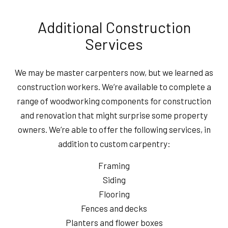
Additional Construction
Services
We may be master carpenters now, but we learned as
construction workers. We’re available to complete a
range of woodworking components for construction
and renovation that might surprise some property
owners. We’re able to offer the following services, in
addition to custom carpentry:
Framing
Siding
Flooring
Fences and decks
Planters and flower boxes