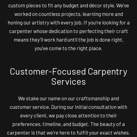
custom pieces to fit any budget and décor style. We’ve
worked on countless projects, learning more and
honing our artistry with every job. If you’re looking for a
carpenter whose dedication to perfecting their craft
means they’ll work hard until the job is done right,
you’ve come to the right place.
Customer-Focused Carpentry
Services
We stake our name on our craftsmanship and
customer service. During our initial consultation with
every client, we pay close attention to their
preferences, timeline, and budget. The beauty of a
carpenter is that we’re here to fulfill your exact wishes.