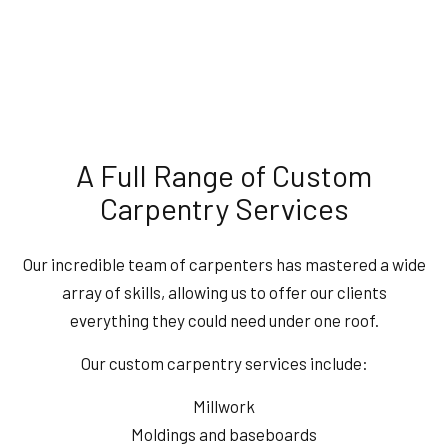
A Full Range of Custom
Carpentry Services
Our incredible team of carpenters has mastered a wide
array of skills, allowing us to offer our clients
everything they could need under one roof.
Our custom carpentry services include:
Millwork
Moldings and baseboards