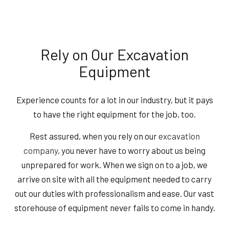
Rely on Our Excavation
Equipment
Experience counts for a lot in our industry, but it pays
to have the right equipment for the job, too.
Rest assured, when you rely on our
excavation
company
, you never have to worry about us being
unprepared for work. When we sign on to a job, we
arrive on site with all the equipment needed to carry
out our duties with professionalism and ease. Our vast
storehouse of equipment never fails to come in handy.