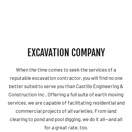
EXCAVATION COMPANY
When the time comes to seek the services of a
reputable excavation contractor, you will find no one
better suited to serve you than Castillo Engineering &
Construction Inc.. Offering a full suite of earth moving
services, we are capable of facilitating residential and
commercial projects of all varieties. From land
clearing to pond and pool digging, we do it all—and all
for a great rate, too.