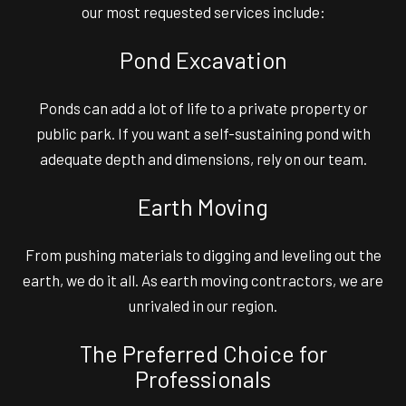
our most requested services include:
Pond Excavation
Ponds can add a lot of life to a private property or
public park. If you want a self-sustaining pond with
adequate depth and dimensions, rely on our team.
Earth Moving
From pushing materials to digging and leveling out the
earth, we do it all. As earth moving contractors, we are
unrivaled in our region.
The Preferred Choice for
Professionals