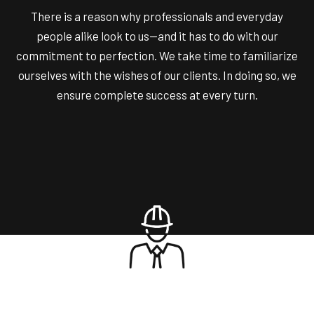
There is a reason why professionals and everyday
people alike look to us—and it has to do with our
commitment to perfection. We take time to familiarize
ourselves with the wishes of our clients. In doing so, we
ensure complete success at every turn.