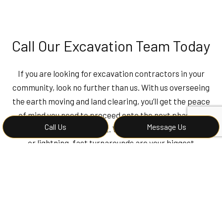
Call Our Excavation Team Today
If you are looking for excavation contractors in your
community, look no further than us. With us overseeing
the earth moving and land clearing, you’ll get the peace
of mind you need to proceed onto the next phase of
Call Us
Message Us
your construction project. Whether excellent results
or lightning-fast turnarounds are your biggest
concerns, we are the ones to work with. We don’t just
reserve our excellence for excavating. Here, we ensure
our clients feel respected and tended to every step of
the way.
Call us at (424) 263-5544 to request our services.