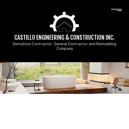
CASTILLO ENGINEERING & CONSTRUCTION INC.
Demolition Contractor, General Contractor and Remodeling
Company