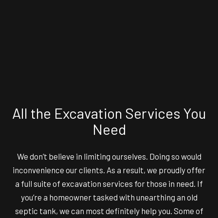
All the Excavation Services You
Need
We don’t believe in limiting ourselves. Doing so would
inconvenience our clients. As a result, we proudly offer
a full suite of excavation services for those in need. If
you’re a homeowner tasked with unearthing an old
septic tank, we can most definitely help you. Some of