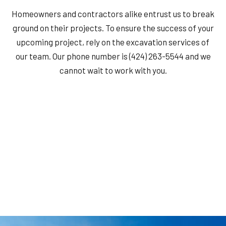
Homeowners and contractors alike entrust us to break
ground on their projects. To ensure the success of your
upcoming project, rely on the excavation services of
our team. Our phone number is (424) 263-5544 and we
cannot wait to work with you.