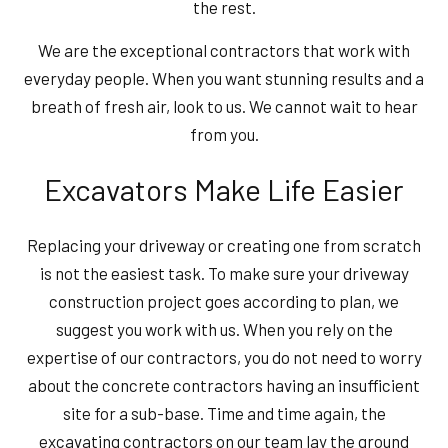
the rest.
We are the exceptional contractors that work with
everyday people. When you want stunning results and a
breath of fresh air, look to us. We cannot wait to hear
from you.
Excavators Make Life Easier
Replacing your driveway or creating one from scratch
is not the easiest task. To make sure your driveway
construction project goes according to plan, we
suggest you work with us. When you rely on the
expertise of our contractors, you do not need to worry
about the concrete contractors having an insufficient
site for a sub-base. Time and time again, the
excavating contractors on our team lay the ground