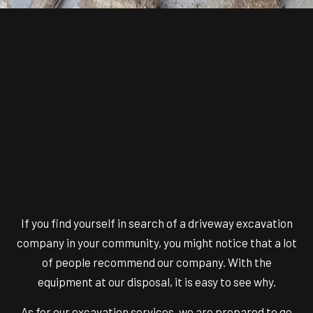
If you find yourself in search of a
driveway excavation
company
in your community, you might notice that a lot
of people recommend our company. With the
equipment at our disposal, it is easy to see why.
As for our excavation services, we are prepared to go