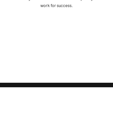
work for success.