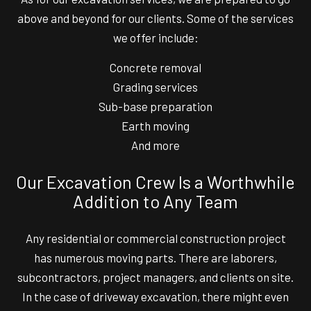
above and beyond for our clients. Some of the services
we offer include:
Concrete removal
Grading services
Sub-base preparation
Earth moving
And more
Our Excavation Crew Is a Worthwhile
Addition to Any Team
Any residential or commercial construction project
has numerous moving parts. There are laborers,
subcontractors, project managers, and clients on site.
In the case of driveway excavation, there might even