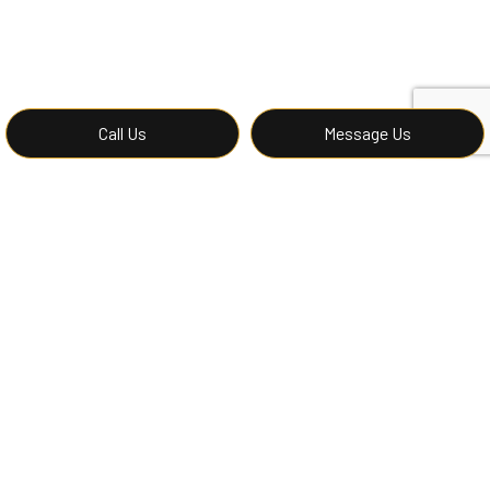
Call Us
Message Us
Request Our Driveway
Excavators Now
Driveways come in all sizes. When you want to prepare
a site for the creation of a driveway, though, there is
only one team you should trust—and that ours. Offering
all the finest earthwork and grading services in the
region, we are here for you. Call (424) 263-5544 to
schedule our services.