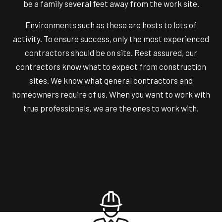
be a family several feet away from the work site.
Environments such as these are hosts to lots of
activity. To ensure success, only the most experienced
contractors should be on site. Rest assured, our
contractors know what to expect from construction
sites. We know what general contractors and
homeowners require of us. When you want to work with
true professionals, we are the ones to work with.