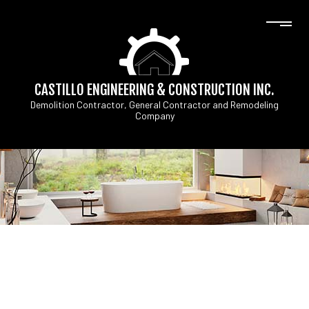
CASTILLO ENGINEERING & CONSTRUCTION INC.
Demolition Contractor, General Contractor and Remodeling
Company