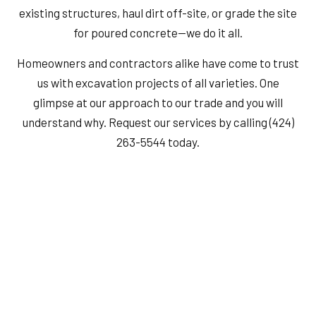
existing structures, haul dirt off-site, or grade the site
for poured concrete—we do it all.
Homeowners and contractors alike have come to trust
us with excavation projects of all varieties. One
glimpse at our approach to our trade and you will
understand why. Request our services by calling (424)
263-5544 today.