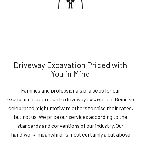
Driveway Excavation Priced with
You in Mind
Families and professionals praise us for our
exceptional approach to driveway excavation. Being so
celebrated might motivate others to raise their rates,
but not us. We price our services according to the
standards and conventions of our industry. Our
handiwork, meanwhile, is most certainly a cut above