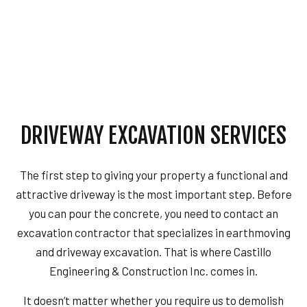
DRIVEWAY EXCAVATION SERVICES
The first step to giving your property a functional and
attractive driveway is the most important step. Before
you can pour the concrete, you need to contact an
excavation contractor that specializes in earthmoving
and driveway excavation. That is where Castillo
Engineering & Construction Inc. comes in.
It doesn’t matter whether you require us to demolish