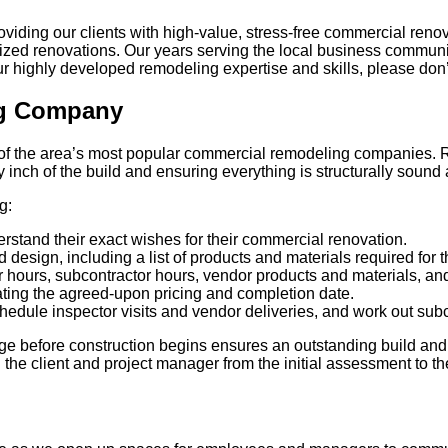
roviding our clients with high-value, stress-free commercial ren
ganized renovations. Our years serving the local business commu
 highly developed remodeling expertise and skills, please don’t h
ng Company
 the area’s most popular commercial remodeling companies. Rega
y inch of the build and ensuring everything is structurally sound
g:
rstand their exact wishes for their commercial renovation.
design, including a list of products and materials required for t
 hours, subcontractor hours, vendor products and materials, and 
ing the agreed-upon pricing and completion date.
hedule inspector visits and vendor deliveries, and work out subc
age before construction begins ensures an outstanding build an
 client and project manager from the initial assessment to the