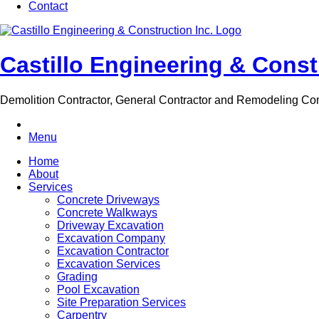
Contact
Castillo Engineering & Const
Demolition Contractor, General Contractor and Remodeling C
Menu
Home
About
Services
Concrete Driveways
Concrete Walkways
Driveway Excavation
Excavation Company
Excavation Contractor
Excavation Services
Grading
Pool Excavation
Site Preparation Services
Carpentry