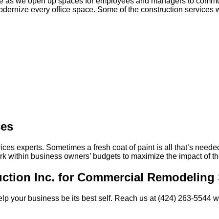
ce as we open up spaces for employees and managers to communi
ernize every office space. Some of the construction services we
ces
ices experts. Sometimes a fresh coat of paint is all that’s neede
 within business owners’ budgets to maximize the impact of the
uction Inc. for Commercial Remodeling 
o help your business be its best self. Reach us at (424) 263-5544