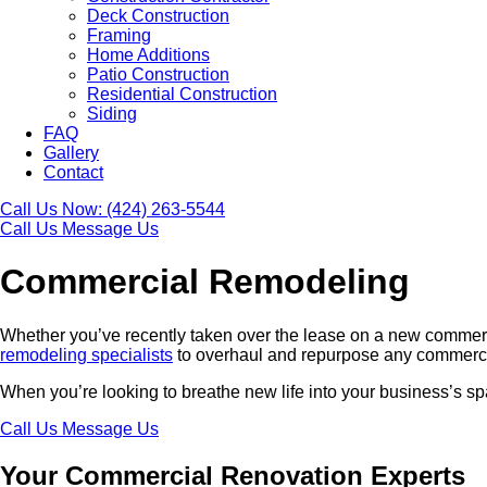
Deck Construction
Framing
Home Additions
Patio Construction
Residential Construction
Siding
FAQ
Gallery
Contact
Call Us Now:
(424) 263-5544
Call Us
Message Us
Commercial Remodeling
Whether you’ve recently taken over the lease on a new commerci
remodeling specialists
to overhaul and repurpose any commercial
When you’re looking to breathe new life into your business’s sp
Call Us
Message Us
Your Commercial Renovation Experts