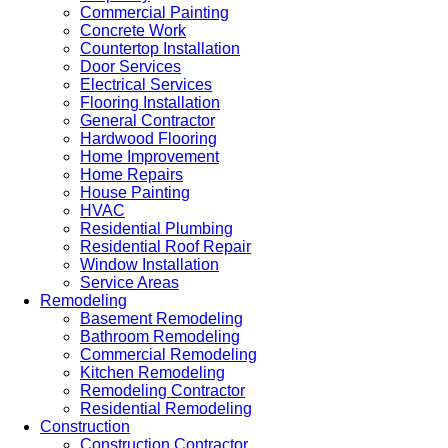
Commercial Painting
Concrete Work
Countertop Installation
Door Services
Electrical Services
Flooring Installation
General Contractor
Hardwood Flooring
Home Improvement
Home Repairs
House Painting
HVAC
Residential Plumbing
Residential Roof Repair
Window Installation
Service Areas
Remodeling
Basement Remodeling
Bathroom Remodeling
Commercial Remodeling
Kitchen Remodeling
Remodeling Contractor
Residential Remodeling
Construction
Construction Contractor