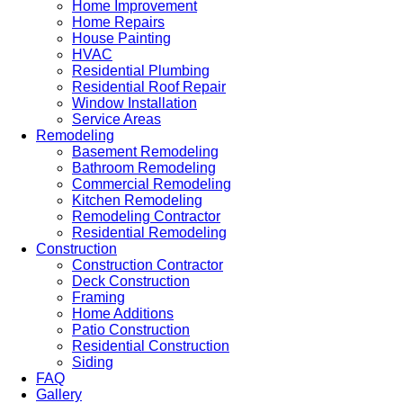
Home Improvement
Home Repairs
House Painting
HVAC
Residential Plumbing
Residential Roof Repair
Window Installation
Service Areas
Remodeling
Basement Remodeling
Bathroom Remodeling
Commercial Remodeling
Kitchen Remodeling
Remodeling Contractor
Residential Remodeling
Construction
Construction Contractor
Deck Construction
Framing
Home Additions
Patio Construction
Residential Construction
Siding
FAQ
Gallery