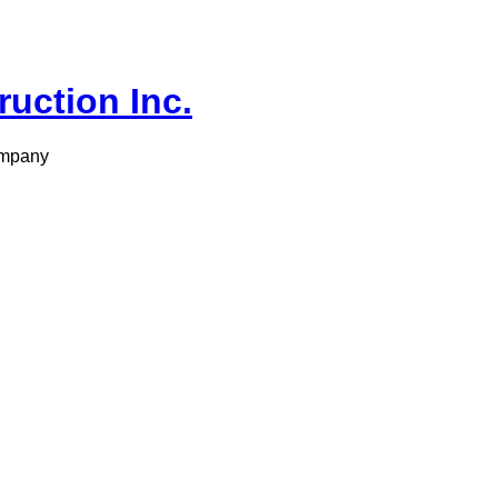
ruction Inc.
ompany