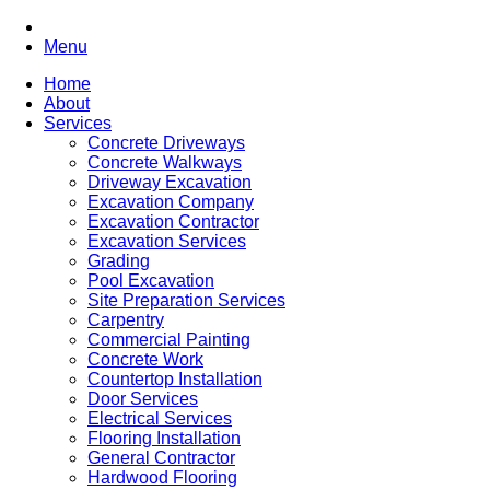
Menu
Home
About
Services
Concrete Driveways
Concrete Walkways
Driveway Excavation
Excavation Company
Excavation Contractor
Excavation Services
Grading
Pool Excavation
Site Preparation Services
Carpentry
Commercial Painting
Concrete Work
Countertop Installation
Door Services
Electrical Services
Flooring Installation
General Contractor
Hardwood Flooring