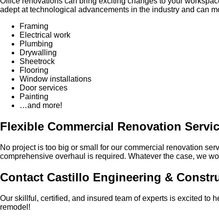
Office renovations can bring exciting changes to your workspa
adept at technological advancements in the industry and can mod
Framing
Electrical work
Plumbing
Drywalling
Sheetrock
Flooring
Window installations
Door services
Painting
…and more!
Flexible Commercial Renovation Servi
No project is too big or small for our commercial renovation serv
comprehensive overhaul is required. Whatever the case, we work
Contact Castillo Engineering & Constr
Our skillful, certified, and insured team of experts is excited t
remodel!