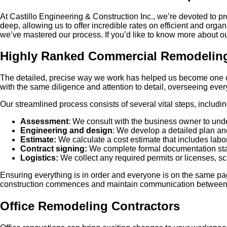
At Castillo Engineering & Construction Inc., we’re devoted to p
deep, allowing us to offer incredible rates on efficient and or
we’ve mastered our process. If you’d like to know more about our
Highly Ranked Commercial Remodeli
The detailed, precise way we work has helped us become one of
with the same diligence and attention to detail, overseeing ever
Our streamlined process consists of several vital steps, includin
Assessment
: We consult with the business owner to unde
Engineering and design
: We develop a detailed plan and 
Estimate:
We calculate a cost estimate that includes labor
Contract signing:
We complete formal documentation stat
Logistics:
We collect any required permits or licenses, sc
Ensuring everything is in order and everyone is on the same p
construction commences and maintain communication between the
Office Remodeling Contractors