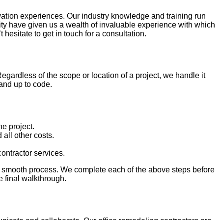
ovation experiences. Our industry knowledge and training run
nity have given us a wealth of invaluable experience with which
esitate to get in touch for a consultation.
rdless of the scope or location of a project, we handle it
 and up to code.
he project.
all other costs.
ontractor services.
d smooth process. We complete each of the above steps before
 final walkthrough.