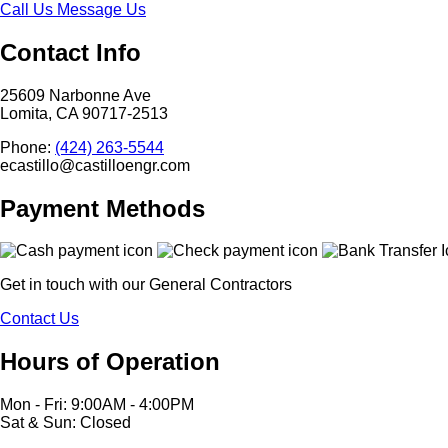
Call Us
Message Us
Contact Info
25609 Narbonne Ave
Lomita, CA 90717-2513
Phone:
(424) 263-5544
ecastillo@castilloengr.com
Payment Methods
Get in touch with our General Contractors
Contact Us
Hours of Operation
Mon - Fri: 9:00AM - 4:00PM
Sat & Sun: Closed