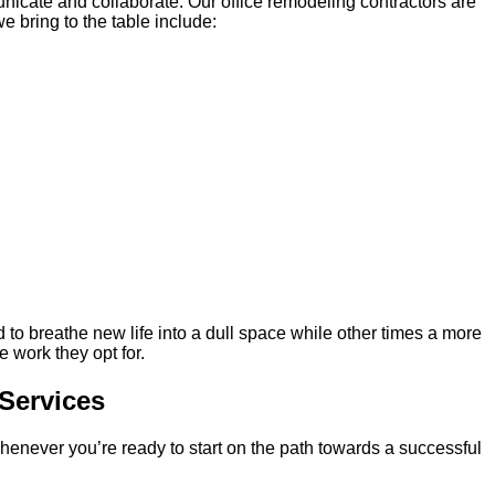
cate and collaborate. Our office remodeling contractors are
 bring to the table include:
d to breathe new life into a dull space while other times a more
 work they opt for.
Services
 whenever you’re ready to start on the path towards a successful