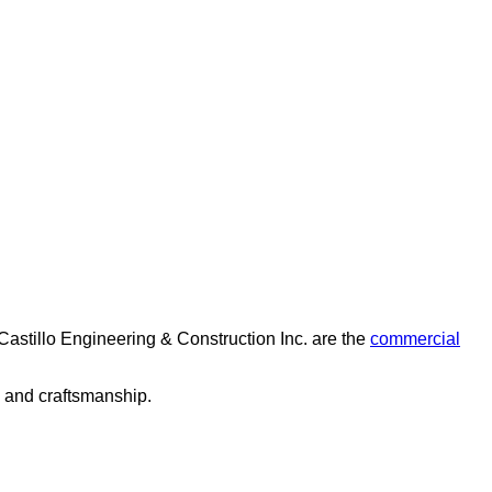
Castillo Engineering & Construction Inc. are the
commercial
e and craftsmanship.