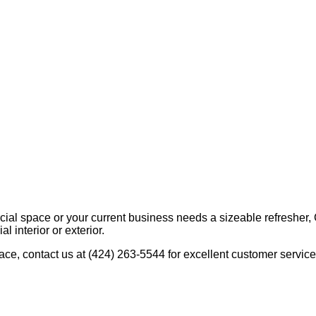
al space or your current business needs a sizeable refresher, 
 interior or exterior.
ace, contact us at (424) 263-5544 for excellent customer servic