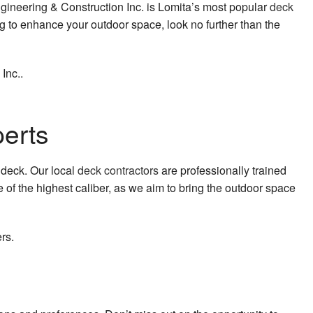
gineering & Construction Inc. is Lomita’s most popular
deck
g to enhance your outdoor space, look no further than the
 Inc..
perts
s deck. Our local
deck contractors
are professionally trained
 of the highest caliber, as we aim to bring the outdoor space
rs.