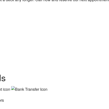
ds
ors