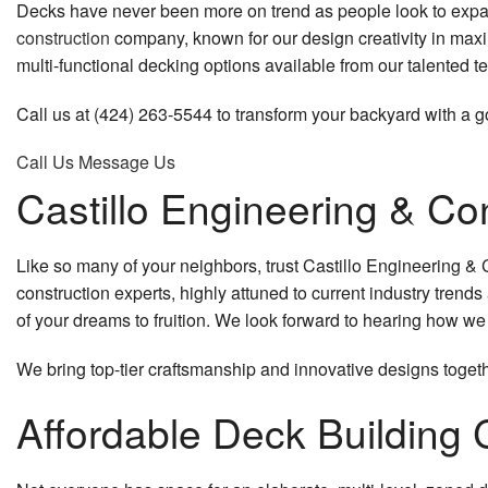
Decks have never been more on trend as people look to expan
Excavation Contractor
Remodeling Contractor
Patio Construc
construction
company, known for our design creativity in maxi
Excavation Services
Residential Remodeling
Residential Co
multi-functional decking options available from our talented t
Grading
Siding
Call us at (424) 263-5544 to transform your backyard with a 
Call Us
Message Us
Pool Excavation
Castillo Engineering & Co
Site Preparation Services
Carpentry
Like so many of your neighbors, trust Castillo Engineering & C
construction experts, highly attuned to current industry tren
Commercial Painting
of your dreams to fruition. We look forward to hearing how w
Concrete Work
We bring top-tier craftsmanship and innovative designs togeth
Countertop Installation
Affordable Deck Buildin
Door Services