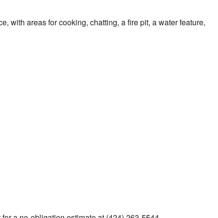
ith areas for cooking, chatting, a fire pit, a water feature,
a
for a no-obligation estimate at (424) 263-5544.