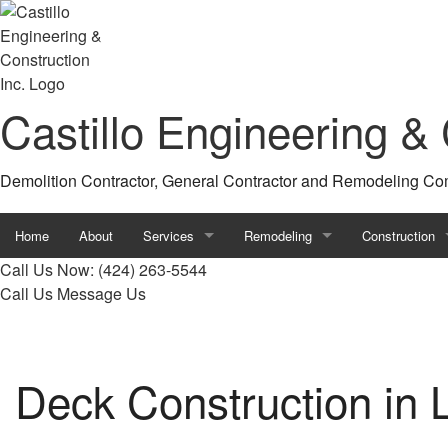
Castillo Engineering & 
Demolition Contractor, General Contractor and Remodeling C
Home
About
Services
Remodeling
Construction
Call Us Now:
(424) 263-5544
Concrete Driveways
Basement Remodeling
Construction C
Call Us
Message Us
Concrete Walkways
Bathroom Remodeling
Deck Construc
Driveway Excavation
Commercial Remodeling
Framing
Deck Construction in 
Excavation Company
Kitchen Remodeling
Home Addition