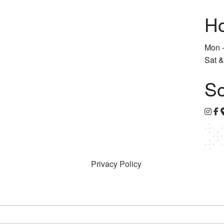
Ho
Mon -
Sat &
So
Privacy Policy