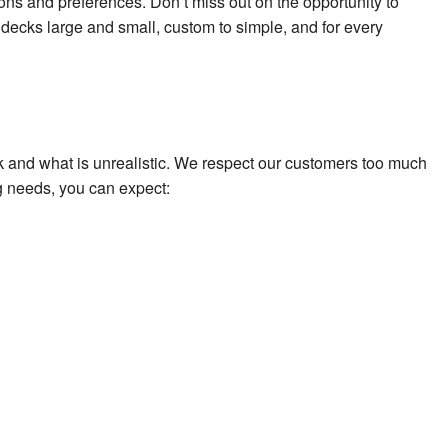
ions and preferences. Don’t miss out on the opportunity to
 decks large and small, custom to simple, and for every
k and what is unrealistic. We respect our customers too much
g needs, you can expect: