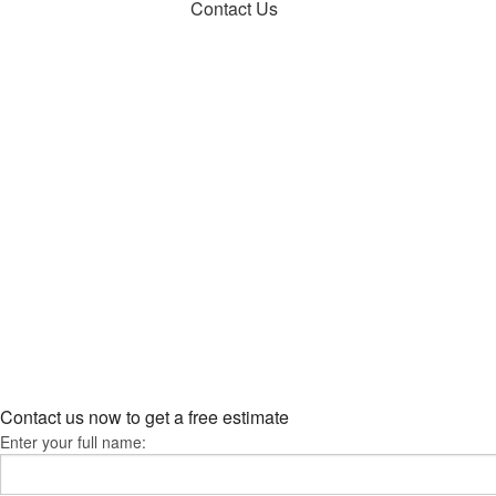
Contact Us
Contact us now to get a free estimate
Enter your full name: