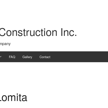
Construction Inc.
ompany
FAQ
Gallery
Contact
ontractor
tion
Lomita
s