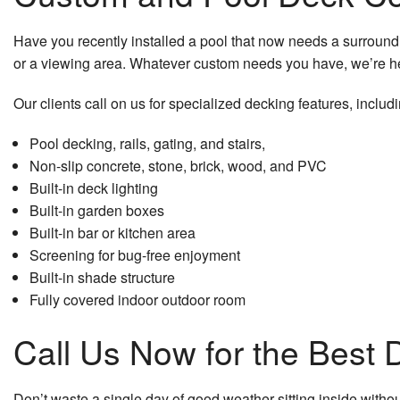
Window Installation
Have you recently installed a pool that now needs a surroundi
Service Areas
or a viewing area. Whatever custom needs you have, we’re he
Our clients call on us for specialized decking features, includi
Pool decking, rails, gating, and stairs,
Non-slip concrete, stone, brick, wood, and PVC
Built-in deck lighting
Built-in garden boxes
Built-in bar or kitchen area
Screening for bug-free enjoyment
Built-in shade structure
Fully covered indoor outdoor room
Call Us Now for the Best 
Don’t waste a single day of good weather sitting inside witho