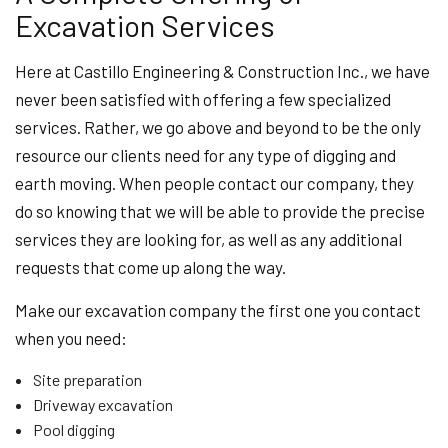
Excavation Services
Here at Castillo Engineering & Construction Inc., we have
never been satisfied with offering a few specialized
services. Rather, we go above and beyond to be the only
resource our clients need for any type of digging and
earth moving. When people contact our company, they
do so knowing that we will be able to provide the precise
services they are looking for, as well as any additional
requests that come up along the way.
Make our excavation company the first one you contact
when you need:
Site preparation
Driveway excavation
Pool digging