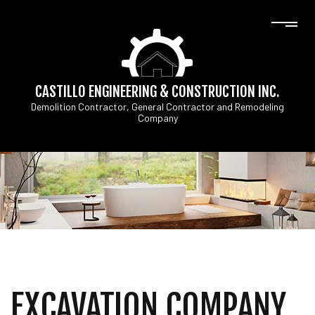
CASTILLO ENGINEERING & CONSTRUCTION INC.
Demolition Contractor, General Contractor and Remodeling
Company
EXCAVATION COMPANY