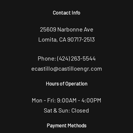
Contact Info
25609 Narbonne Ave
Lomita, CA 90717-2513
Phone:
(424) 263-5544
ecastillo@castilloengr.com
Hours of Operation
Mon - Fri: 9:00AM - 4:00PM
Sat & Sun: Closed
Payment Methods