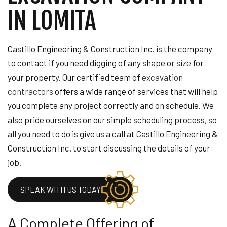
IN LOMITA
Castillo Engineering & Construction Inc. is the company
to contact if you need digging of any shape or size for
your property. Our certified team of
excavation
contractors
offers a wide range of services that will help
you complete any project correctly and on schedule. We
also pride ourselves on our simple scheduling process, so
all you need to do is give us a call at Castillo Engineering &
Construction Inc. to start discussing the details of your
job.
SPEAK WITH US TODAY
A Complete Offering of