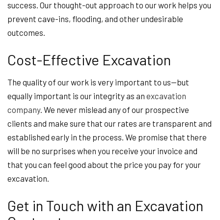
success. Our thought-out approach to our work helps you
prevent cave-ins, flooding, and other undesirable
outcomes.
Cost-Effective Excavation
The quality of our work is very important to us—but
equally important is our integrity as an
excavation
company
. We never mislead any of our prospective
clients and make sure that our rates are transparent and
established early in the process. We promise that there
will be no surprises when you receive your invoice and
that you can feel good about the price you pay for your
excavation.
Get in Touch with an Excavation