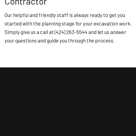
Contractor
Our helpful and friendly staff is always ready to get you
started with the planning stage for your excavation work.
Simply give us a call at (424) 263-5544 and let us answer
your questions and guide you through the process.