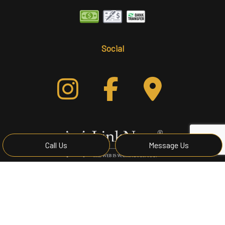
Social
Call Us
Message Us