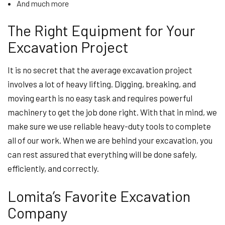
And much more
The Right Equipment for Your
Excavation Project
It is no secret that the average excavation project
involves a lot of heavy lifting. Digging, breaking, and
moving earth is no easy task and requires powerful
machinery to get the job done right. With that in mind, we
make sure we use reliable heavy-duty tools to complete
all of our work. When we are behind your excavation, you
can rest assured that everything will be done safely,
efficiently, and correctly.
Lomita’s Favorite Excavation
Company