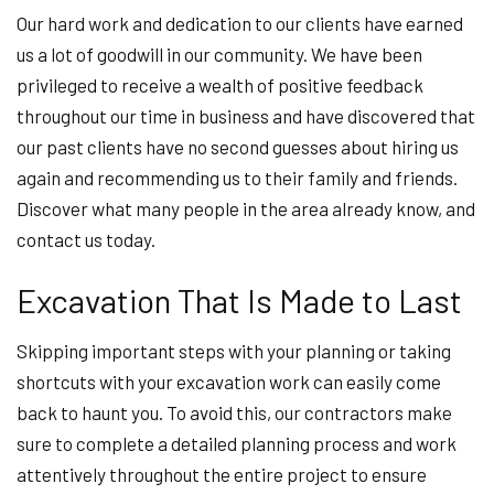
Our hard work and dedication to our clients have earned
us a lot of goodwill in our community. We have been
privileged to receive a wealth of positive feedback
throughout our time in business and have discovered that
our past clients have no second guesses about hiring us
again and recommending us to their family and friends.
Discover what many people in the area already know, and
contact us today.
Excavation That Is Made to Last
Skipping important steps with your planning or taking
shortcuts with your excavation work can easily come
back to haunt you. To avoid this, our contractors make
sure to complete a detailed planning process and work
attentively throughout the entire project to ensure