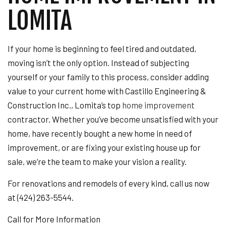
LOMITA
If your home is beginning to feel tired and outdated,
moving isn’t the only option. Instead of subjecting
yourself or your family to this process, consider adding
value to your current home with Castillo Engineering &
Construction Inc., Lomita’s top
home improvement
contractor. Whether you’ve become unsatisfied with your
home, have recently bought a new home in need of
improvement, or are fixing your existing house up for
sale, we’re the team to make your vision a reality.
For renovations and remodels of every kind, call us now
at (424) 263-5544.
Call for More Information