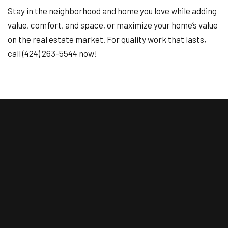
Stay in the neighborhood and home you love while adding
value, comfort, and space, or maximize your home’s value
on the real estate market. For quality work that lasts,
call (424) 263-5544 now!