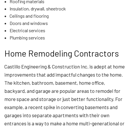
Roofing materials
Insulation, drywall, sheetrock
Ceilings and flooring
Doors and windows
Electrical services
Plumbing services
Home Remodeling Contractors
Castillo Engineering & Construction Inc. is adept at home
improvements that add impactful changes to the home.
The kitchen, bathroom, basement, home office,
backyard, and garage are popular areas to remodel for
more space and storage or just better functionality. For
example, a recent spike in converting basements and
garages into separate apartments with their own
entrances is a way to make a home multi-generational or