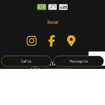
Social
Call Us
Message Us