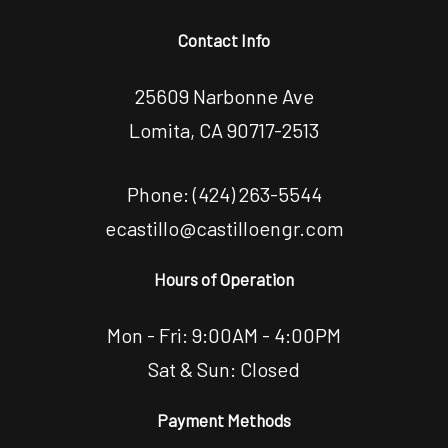
Contact Info
25609 Narbonne Ave
Lomita, CA 90717-2513
Phone:
(424) 263-5544
ecastillo@castilloengr.com
Hours of Operation
Mon - Fri: 9:00AM - 4:00PM
Sat & Sun: Closed
Payment Methods