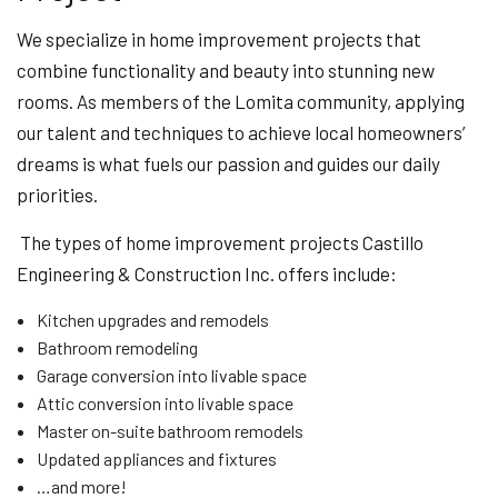
We specialize in home improvement projects that
combine functionality and beauty into stunning new
rooms. As members of the Lomita community, applying
our talent and techniques to achieve local homeowners’
dreams is what fuels our passion and guides our daily
priorities.
The types of home improvement projects Castillo
Engineering & Construction Inc. offers include:
Kitchen upgrades and remodels
Bathroom remodeling
Garage conversion into livable space
Attic conversion into livable space
Master on-suite bathroom remodels
Updated appliances and fixtures
…and more!