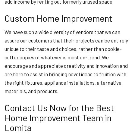
add income by renting out formerly unused space.
Custom Home Improvement
We have such a wide diversity of vendors that we can
assure our customers that their projects can be entirely
unique to their taste and choices, rather than cookie-
cutter copies of whatever is most on-trend. We
encourage and appreciate creativity and innovation and
are here to assist in bringing novel ideas to fruition with
the right fixtures, appliance installations, alternative
materials, and products.
Contact Us Now for the Best
Home Improvement Team in
Lomita