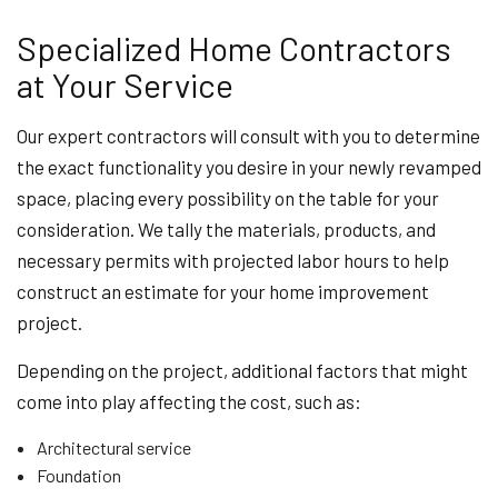
Specialized Home Contractors
at Your Service
Our expert contractors will consult with you to determine
the exact functionality you desire in your newly revamped
space, placing every possibility on the table for your
consideration. We tally the materials, products, and
necessary permits with projected labor hours to help
construct an estimate for your home improvement
project.
Depending on the project, additional factors that might
come into play affecting the cost, such as:
Architectural service
Foundation