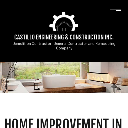
CASTILLO ENGINEERING & CONSTRUCTION INC.
Demolition Contractor, General Contractor and Remodeling
Company
HOME IMPROVEMENT IN