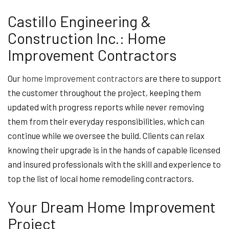
Castillo Engineering &
Construction Inc.: Home
Improvement Contractors
Our
home improvement contractors
are there to support
the customer throughout the project, keeping them
updated with progress reports while never removing
them from their everyday responsibilities, which can
continue while we oversee the build. Clients can relax
knowing their upgrade is in the hands of capable licensed
and insured professionals with the skill and experience to
top the list of local home remodeling contractors.
Your Dream Home Improvement
Project