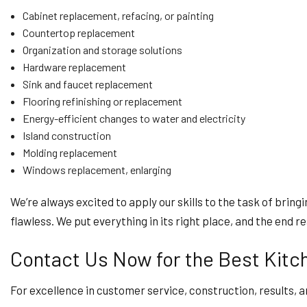
Cabinet replacement, refacing, or painting
Countertop replacement
Organization and storage solutions
Hardware replacement
Sink and faucet replacement
Flooring refinishing or replacement
Energy-efficient changes to water and electricity
Island construction
Molding replacement
Windows replacement, enlarging
We’re always excited to apply our skills to the task of bringi
flawless. We put everything in its right place, and the end r
Contact Us Now for the Best Kitc
For excellence in customer service, construction, results, a