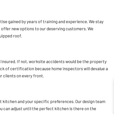
ise gained by years of training and experience. We stay
d offer new options to our deserving customers. We
uipped roof.
 insured. If not, worksite accidents would be the property
ack of certification because home inspectors will devalue a
 clients on every front.
nt kitchen and your specific preferences. Our design team
u can adjust until the perfect kitchen is there on the