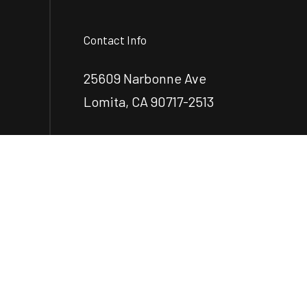
Contact Info
25609 Narbonne Ave
Lomita, CA 90717-2513
Phone:
(424) 263-5544
ecastillo@castilloengr.com