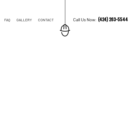
(424) 263-5544
Call Us Now:
FAQ
GALLERY
CONTACT
TRUCTION
IONS
AL CONSTRUCTION