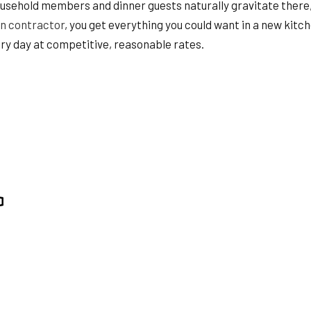
HOME REPAIRS
Household members and dinner guests naturally gravitate there,
HVAC
n contractor
, you get everything you could want in a new kitc
ING
RESIDENTIAL ROOF REPAIR
ry day at competitive, reasonable rates.
ION
SERVICE AREAS