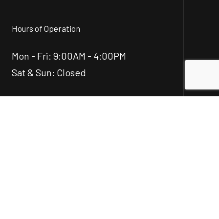
Hours of Operation
Mon - Fri: 9:00AM - 4:00PM
Sat & Sun: Closed
Social