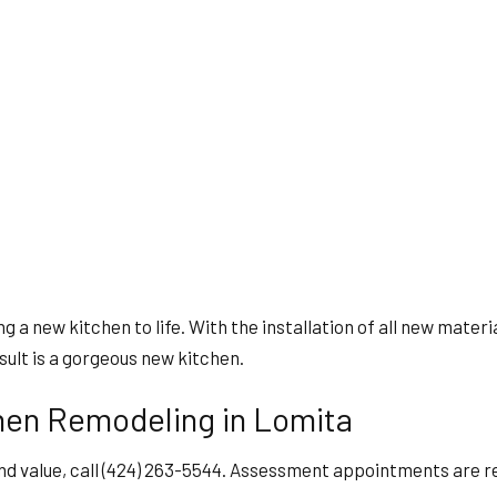
ng a new kitchen to life. With the installation of all new mater
esult is a gorgeous new kitchen.
hen Remodeling in Lomita
nd value, call (424) 263-5544. Assessment appointments are rea