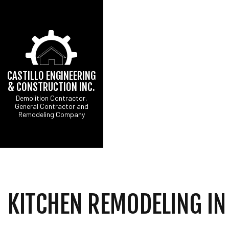
CASTILLO ENGINEERING
& CONSTRUCTION INC.
Demolition Contractor,
General Contractor and
CONCRETE DRIVEW
B
Remodeling Company
DRIVEWAY EXCAVATI
C
EXCAVATION CONTR
R
GRADING
SITE PREPARATION 
COMMERCIAL PAINTI
COUNTERTOP INSTA
KITCHEN REMODELING IN
ELECTRICAL SERVI
GENERAL CONTRAC