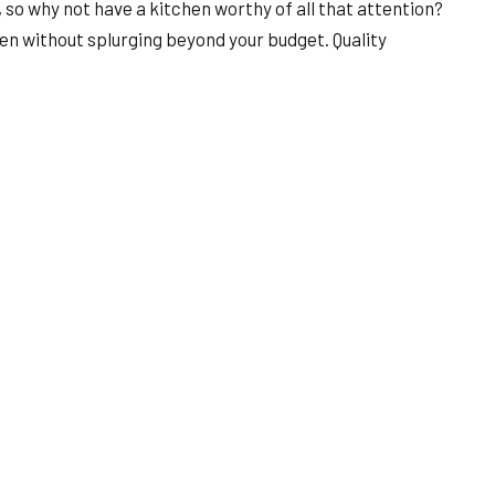
 so why not have a kitchen worthy of all that attention?
hen without splurging beyond your budget. Quality