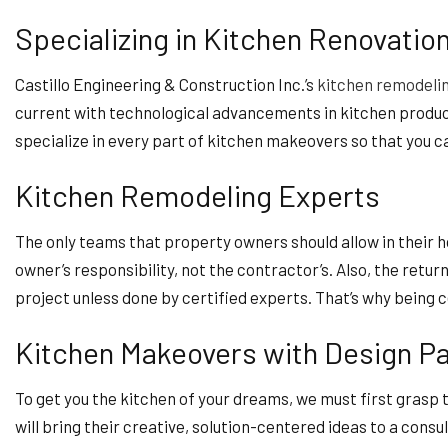
Specializing in Kitchen Renovatio
Castillo Engineering & Construction Inc.’s
kitchen remodeli
current with technological advancements in kitchen product
specialize in every part of kitchen makeovers so that you ca
Kitchen Remodeling Experts
The only teams that property owners should allow in their h
owner’s responsibility, not the contractor’s. Also, the retu
project unless done by certified experts. That’s why being 
Kitchen Makeovers with Design P
To get you the kitchen of your dreams, we must first grasp
will bring their creative, solution-centered ideas to a consu