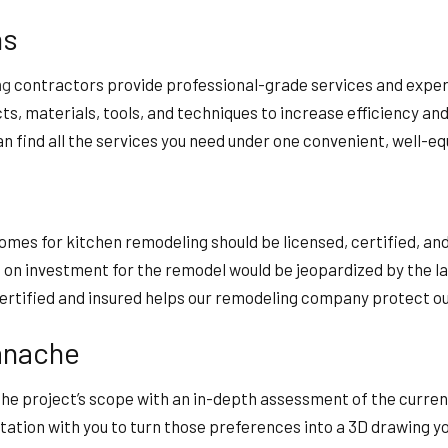
ns
ng
contractors provide professional-grade services and expert
s, materials, tools, and techniques to increase efficiency an
n find all the services you need under one convenient, well-eq
omes for kitchen remodeling should be licensed, certified, and
rn on investment for the remodel would be jeopardized by the l
certified and insured helps our remodeling company protect our
anache
 the project’s scope with an in-depth assessment of the curre
ltation with you to turn those preferences into a 3D drawing yo