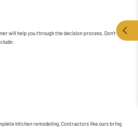
ner will help you through the decision process. Don’t be
nclude:
mplete kitchen remodeling. Contractors like ours bring