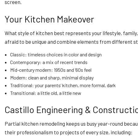
screen.
Your Kitchen Makeover
What style of kitchen best represents your lifestyle, famil
afraid to be unique and combine elements from different sty
Classic: timeless choices in color and design
Contemporary: a mix of recent trends
Mid-century modern: 1950s and ’60s feel
Modern: clean and sharp, minimal display
Traditional: your parents’ kitchen, more formal, dark
Transitional: a little old, a little new
Castillo Engineering & Constructio
Partial kitchen remodeling keeps us busy year-round becaus
their professionalism to projects of every size, including: