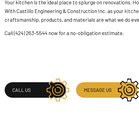
HOME IMPROVEMENT
Your kitchen is the ideal place to splurge on renovations. 
HOUSE PAINTING
With Castillo Engineering & Construction Inc. as your
kitche
RESIDENTIAL PLUMB
craftsmanship, products, and materials are what we do eve
WINDOW INSTALLAT
Call (424) 263-5544 now for a no-obligation estimate.
CALL US
MESSAGE US