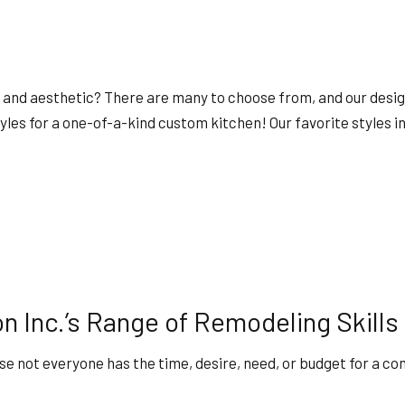
y, and aesthetic? There are many to choose from, and our desig
les for a one-of-a-kind custom kitchen! Our favorite styles i
n Inc.’s Range of Remodeling Skills
e not everyone has the time, desire, need, or budget for a co