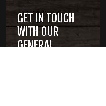
GET IN TOUCH
WITH OUR
GENERAL
CONTRACTORS