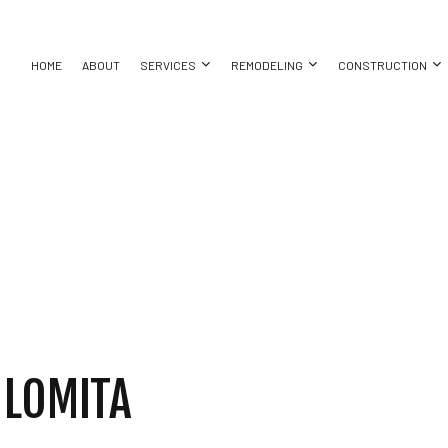
HOME
ABOUT
SERVICES
REMODELING
CONSTRUCTION
AYS
ASEMENT REMODELING
CONSTRUCTION CONTRACTOR
CONCRETE WALKWAYS
BATHROOM REMODELING
DECK CONS
ON
OMMERCIAL REMODELING
FRAMING
EXCAVATION COMPANY
KITCHEN REMODELING
HOME ADDIT
ACTOR
EMODELING CONTRACTOR
PATIO CONSTRUCTION
EXCAVATION SERVICES
RESIDENTIAL REMODELING
RESIDENTI
SIDING
POOL EXCAVATION
SERVICES
CARPENTRY
NG
CONCRETE WORK
LLATION
DOOR SERVICES
 LOMITA
CES
FLOORING INSTALLATION
TOR
HARDWOOD FLOORING