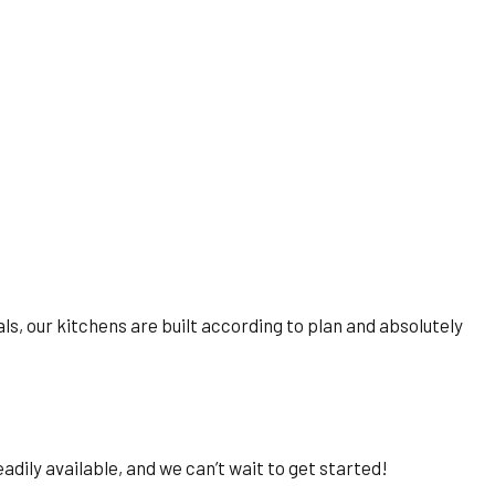
ials, our kitchens are built according to plan and absolutely
dily available, and we can’t wait to get started!