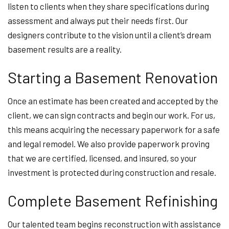
listen to clients when they share specifications during
assessment and always put their needs first. Our
designers contribute to the vision until a client’s dream
basement results are a reality.
Starting a Basement Renovation
Once an estimate has been created and accepted by the
client, we can sign contracts and begin our work. For us,
this means acquiring the necessary paperwork for a safe
and legal remodel. We also provide paperwork proving
that we are certified, licensed, and insured, so your
investment is protected during construction and resale.
Complete Basement Refinishing
Our talented team begins reconstruction with assistance