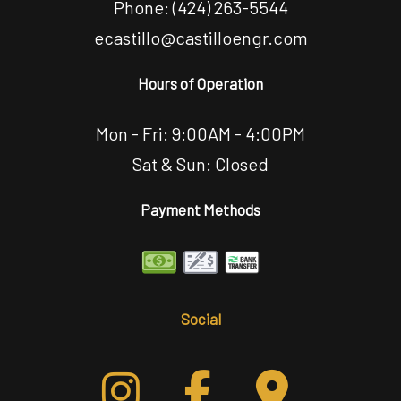
Phone:
(424) 263-5544
ecastillo@castilloengr.com
Hours of Operation
Mon - Fri: 9:00AM - 4:00PM
Sat & Sun: Closed
Payment Methods
Social