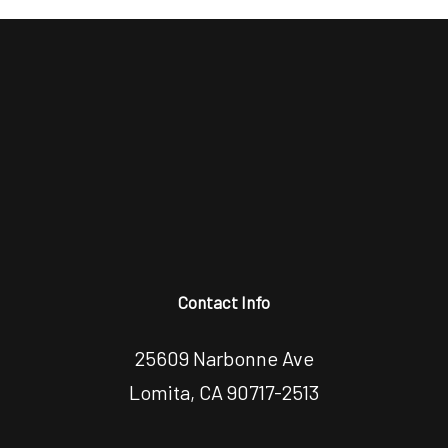
Contact Info
25609 Narbonne Ave
Lomita, CA 90717-2513