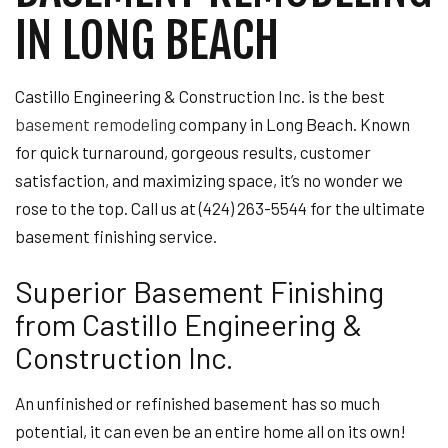
IN LONG BEACH
Castillo Engineering & Construction Inc. is the best
basement remodeling
company in Long Beach. Known
for quick turnaround, gorgeous results, customer
satisfaction, and maximizing space, it’s no wonder we
rose to the top. Call us at (424) 263-5544 for the ultimate
basement finishing service.
Superior Basement Finishing
from Castillo Engineering &
Construction Inc.
An unfinished or refinished basement has so much
potential, it can even be an entire home all on its own!