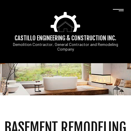
CASTILLO ENGINEERING & CONSTRUCTION INC.
Demolition Contractor, General Contractor and Remodeling
Company
BASEMENT REMODELING