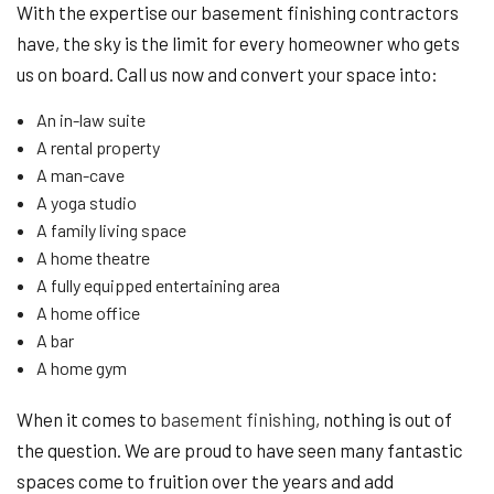
With the expertise our basement finishing contractors
have, the sky is the limit for every homeowner who gets
us on board. Call us now and convert your space into:
An in-law suite
A rental property
A man-cave
A yoga studio
A family living space
A home theatre
A fully equipped entertaining area
A home office
A bar
A home gym
When it comes to
basement finishing
, nothing is out of
the question. We are proud to have seen many fantastic
spaces come to fruition over the years and add