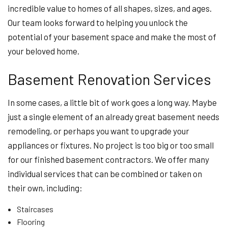
incredible value to homes of all shapes, sizes, and ages.
Our team looks forward to helping you unlock the
potential of your basement space and make the most of
your beloved home.
Basement Renovation Services
In some cases, a little bit of work goes a long way. Maybe
just a single element of an already great basement needs
remodeling, or perhaps you want to upgrade your
appliances or fixtures. No project is too big or too small
for our finished basement contractors. We offer many
individual services that can be combined or taken on
their own, including:
Staircases
Flooring