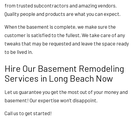
from trusted subcontractors and amazing vendors.
Quality people and products are what you can expect.
When the basement is complete, we make sure the
customer is satisfied to the fullest. We take care of any
tweaks that may be requested and leave the space ready
to be lived in.
Hire Our Basement Remodeling
Services in Long Beach Now
Let us guarantee you get the most out of your money and
basement! Our expertise won’t disappoint.
Call us to get started!