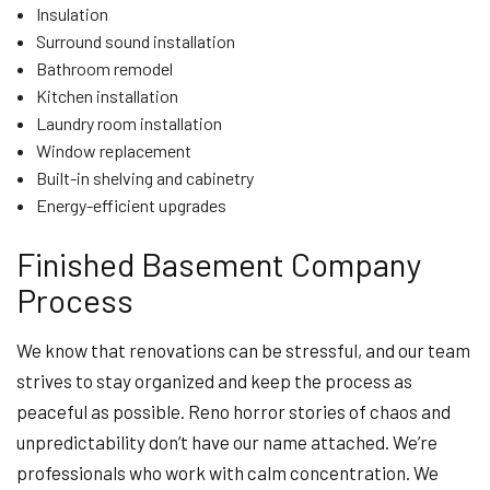
Insulation
Surround sound installation
Bathroom remodel
Kitchen installation
Laundry room installation
Window replacement
Built-in shelving and cabinetry
Energy-efficient upgrades
Finished Basement Company
Process
We know that renovations can be stressful, and our team
strives to stay organized and keep the process as
peaceful as possible. Reno horror stories of chaos and
unpredictability don’t have our name attached. We’re
professionals who work with calm concentration. We