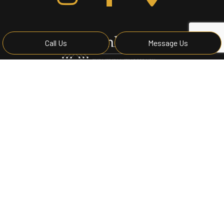
Call Us
Message Us