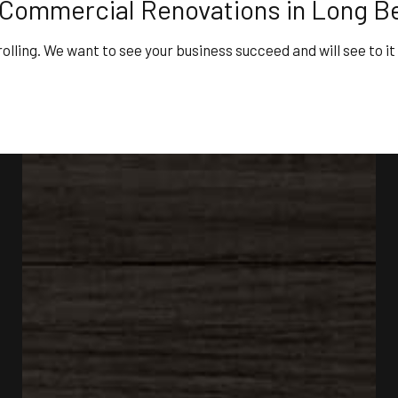
 Commercial Renovations in Long B
rolling. We want to see your business succeed and will see to it