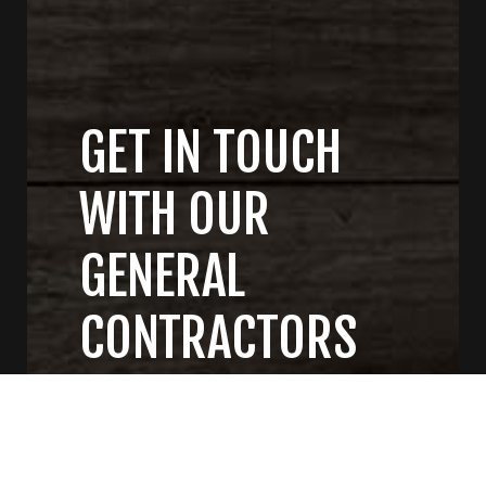
GET IN TOUCH
WITH OUR
GENERAL
CONTRACTORS