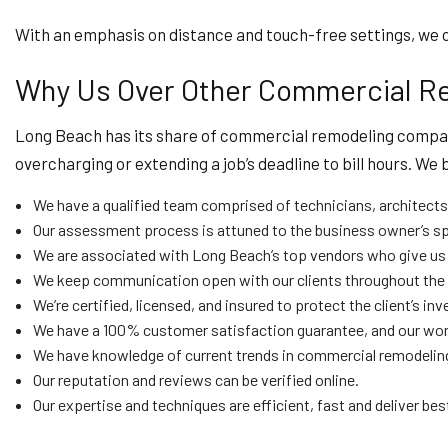
With an emphasis on distance and touch-free settings, we ca
Why Us Over Other Commercial R
Long Beach has its share of commercial remodeling companie
overcharging or extending a job’s deadline to bill hours. We
We have a qualified team comprised of technicians, architects,
Our assessment process is attuned to the business owner’s sp
We are associated with Long Beach’s top vendors who give us sp
We keep communication open with our clients throughout the p
We’re certified, licensed, and insured to protect the client’s 
We have a 100% customer satisfaction guarantee, and our work
We have knowledge of current trends in commercial remodeling
Our reputation and reviews can be verified online.
Our expertise and techniques are efficient, fast and deliver best