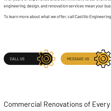
HOUSE PAINTING
engineering, design, and renovation services mean your busin
RESIDENTIAL PLUMB
To learn more about what we offer, call Castillo Engineerin
WINDOW INSTALLAT
CALL US
MESSAGE US
Commercial Renovations of Every K