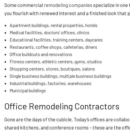
Some commercial
remodeling companies
specialize in one 
you flourish with renewed interest and a finished look that p
Apartment buildings, rental properties, hotels
Medical facilities, doctors’ offices, clinics
Educational facilities, training centers, daycares
Restaurants, coffee shops, cafeterias, diners
Office buildouts and renovations
Fitness centers, athletic centers, gyms, studios
Shopping centers, stores, boutiques, salons
Single business buildings, multiple business buildings
Industrial buildings, factories, warehouses
Municipal buildings
Office Remodeling Contractors
Gone are the days of the cubicle. Today’s offices are colla
shared kitchens, and conference rooms – these are the off