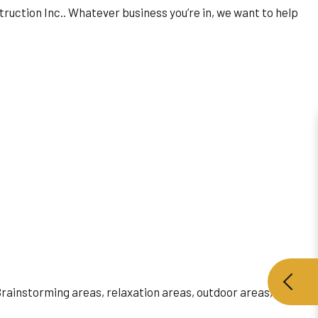
truction Inc.. Whatever business you’re in, we want to help
 Brainstorming areas, relaxation areas, outdoor areas,