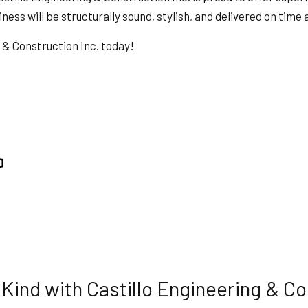
HVAC
ess will be structurally sound, stylish, and delivered on time
ING
RESIDENTIAL ROOF REPAIR
g & Construction Inc. today!
ION
SERVICE AREAS
ind with Castillo Engineering & Co