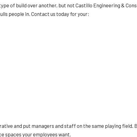
type of build over another, but not Castillo Engineering & Cons
ulls people in. Contact us today for your:
borative and put managers and staff on the same playing field.
ice spaces your employees want.