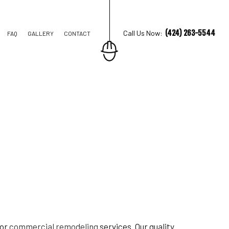
(424) 263-5544
Call Us Now:
FAQ
GALLERY
CONTACT
TRUCTION
IONS
AL CONSTRUCTION
ior
commercial remodeling
services. Our quality