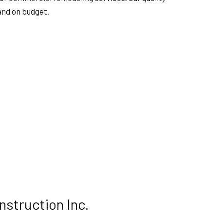
 and on budget.
nstruction Inc.