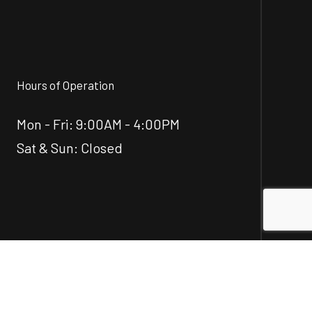
Hours of Operation
Mon - Fri: 9:00AM - 4:00PM
Sat & Sun: Closed
Social