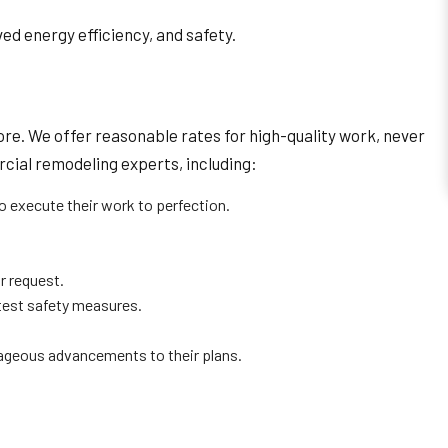
ed energy efficiency, and safety.
re. We offer reasonable rates for high-quality work, never
rcial remodeling experts, including:
o execute their work to perfection.
r request.
ctest safety measures.
ageous advancements to their plans.