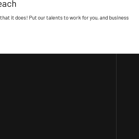
each
 that it does! Put our talents to work for you, and business