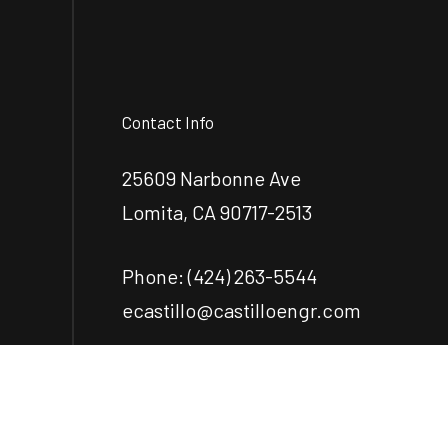
Contact Info
25609 Narbonne Ave
Lomita, CA 90717-2513
Phone:
(424) 263-5544
ecastillo@castilloengr.com