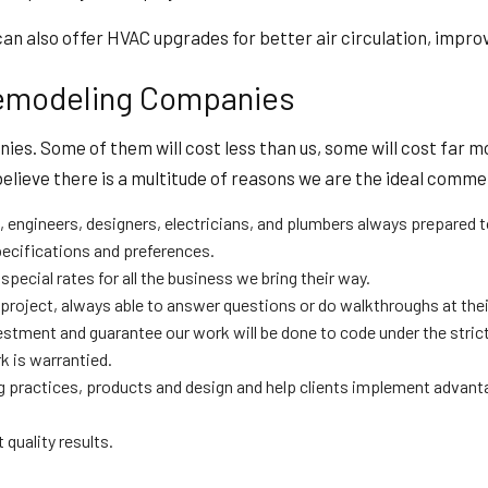
n also offer HVAC upgrades for better air circulation, improv
emodeling Companies
s. Some of them will cost less than us, some will cost far mo
 believe there is a multitude of reasons we are the ideal comme
 engineers, designers, electricians, and plumbers always prepared t
ecifications and preferences.
ecial rates for all the business we bring their way.
roject, always able to answer questions or do walkthroughs at thei
investment and guarantee our work will be done to code under the stri
 is warrantied.
 practices, products and design and help clients implement advant
 quality results.