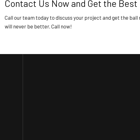
Contact Us Now and Get the Best
Call our team today to discuss your project and get the ball 
will never be better. Call now!