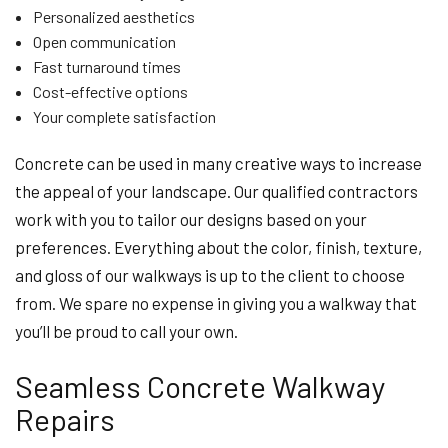
Personalized aesthetics
Open communication
Fast turnaround times
Cost-effective options
Your complete satisfaction
Concrete can be used in many creative ways to increase
the appeal of your landscape. Our qualified contractors
work with you to tailor our designs based on your
preferences. Everything about the color, finish, texture,
and gloss of our walkways is up to the client to choose
from. We spare no expense in giving you a walkway that
you’ll be proud to call your own.
Seamless Concrete Walkway
Repairs