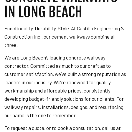
IN LONG BEACH
Functionality. Durability. Style. At Castillo Engineering &
Construction Inc., our
cement walkways
combine all
three.
We are Long Beach’s leading concrete walkway
contractor. Committed as much to our craft as to
customer satisfaction, we’ve built a strong reputation as
leaders in our industry. We’re renowned for quality
workmanship and affordable prices, consistently
developing budget-friendly solutions for our clients. For
walkway repairs, installations, designs, and resurfacing,
our name is the one to remember.
To request a quote, or to book a consultation, call us at