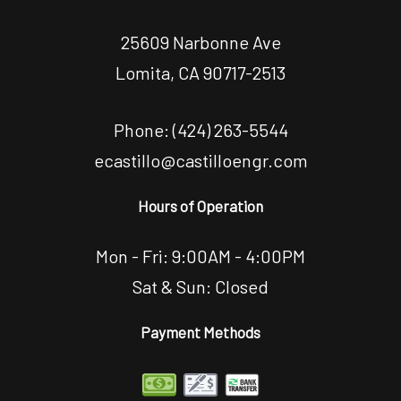
25609 Narbonne Ave
Lomita, CA 90717-2513
Phone:
(424) 263-5544
ecastillo@castilloengr.com
Hours of Operation
Mon - Fri: 9:00AM - 4:00PM
Sat & Sun: Closed
Payment Methods