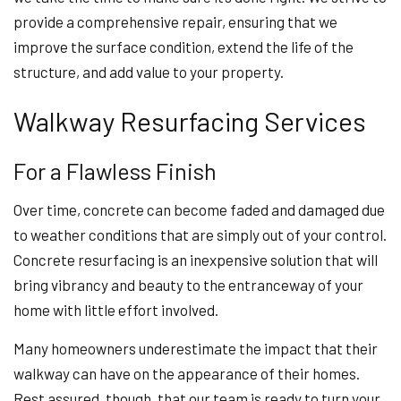
provide a comprehensive repair, ensuring that we
improve the surface condition, extend the life of the
structure, and add value to your property.
Walkway Resurfacing Services
For a Flawless Finish
Over time, concrete can become faded and damaged due
to weather conditions that are simply out of your control.
Concrete resurfacing is an inexpensive solution that will
bring vibrancy and beauty to the entranceway of your
home with little effort involved.
Many homeowners underestimate the impact that their
walkway can have on the appearance of their homes.
Rest assured, though, that our team is ready to turn your