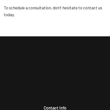
To schedule a consultation, don’t hesitate to contact us
today.
Contact Info