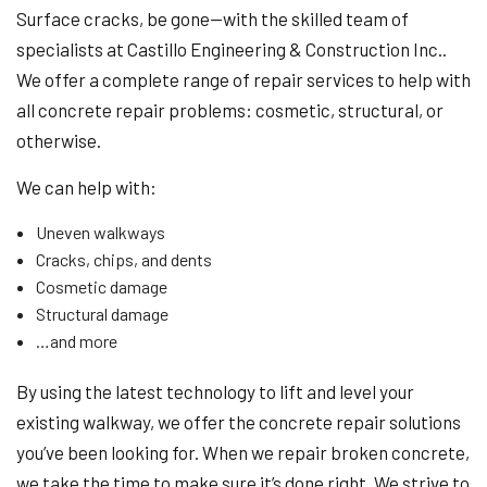
Surface cracks, be gone—with the skilled team of
specialists at Castillo Engineering & Construction Inc..
We offer a complete range of repair services to help with
all concrete repair problems: cosmetic, structural, or
otherwise.
We can help with:
Uneven walkways
Cracks, chips, and dents
Cosmetic damage
Structural damage
…and more
By using the latest technology to lift and level your
existing walkway, we offer the concrete repair solutions
you’ve been looking for. When we repair broken concrete,
we take the time to make sure it’s done right. We strive to