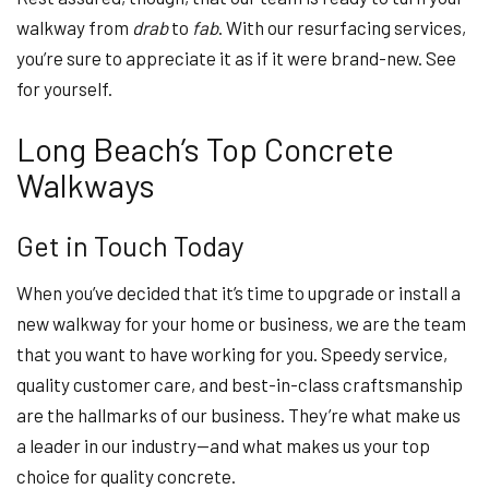
walkway from
drab
to
fab
. With our resurfacing services,
you’re sure to appreciate it as if it were brand-new. See
for yourself.
Long Beach’s Top Concrete
Walkways
Get in Touch Today
When you’ve decided that it’s time to upgrade or install a
new walkway for your home or business, we are the team
that you want to have working for you. Speedy service,
quality customer care, and best-in-class craftsmanship
are the hallmarks of our business. They’re what make us
a leader in our industry—and what makes us your top
choice for quality concrete.