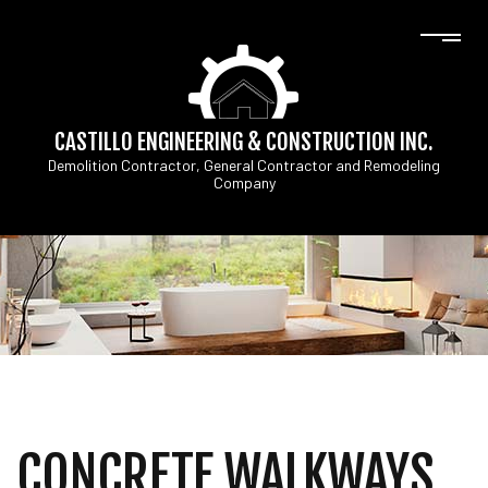
CASTILLO ENGINEERING & CONSTRUCTION INC.
Demolition Contractor, General Contractor and Remodeling
Company
CONCRETE WALKWAYS