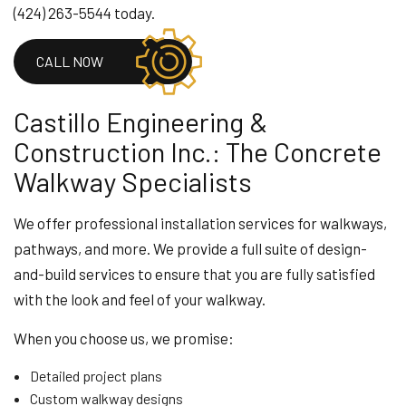
(424) 263-5544 today.
CALL NOW
Castillo Engineering &
Construction Inc.: The Concrete
Walkway Specialists
We offer professional installation services for walkways,
pathways, and more. We provide a full suite of design-
and-build services to ensure that you are fully satisfied
with the look and feel of your walkway.
When you choose us, we promise:
Detailed project plans
Custom walkway designs