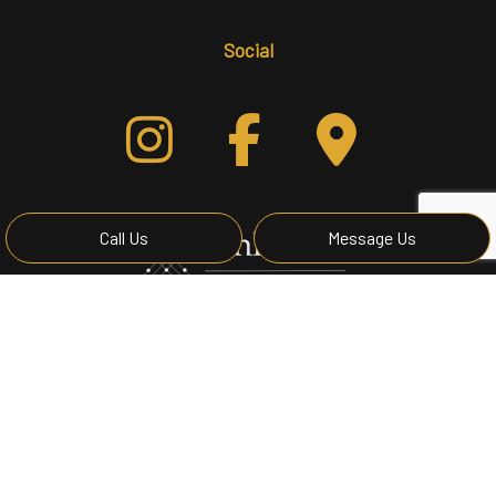
Social
Call Us
Message Us