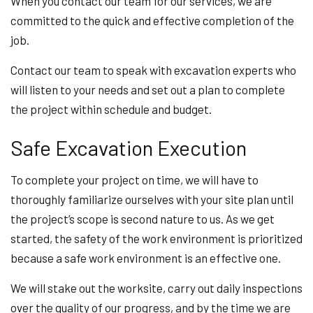
When you contact our team for our services, we are
committed to the quick and effective completion of the
job.
Contact our team to speak with excavation experts who
will listen to your needs and set out a plan to complete
the project within schedule and budget.
Safe Excavation Execution
To complete your project on time, we will have to
thoroughly familiarize ourselves with your site plan until
the project’s scope is second nature to us. As we get
started, the safety of the work environment is prioritized
because a safe work environment is an effective one.
We will stake out the worksite, carry out daily inspections
over the quality of our progress, and by the time we are