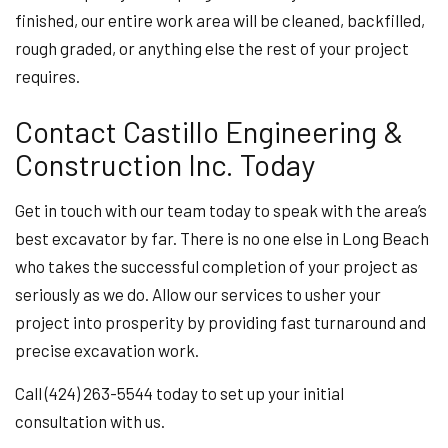
finished, our entire work area will be cleaned, backfilled,
rough graded, or anything else the rest of your project
requires.
Contact Castillo Engineering &
Construction Inc. Today
Get in touch with our team today to speak with the area’s
best excavator by far. There is no one else in Long Beach
who takes the successful completion of your project as
seriously as we do. Allow our services to usher your
project into prosperity by providing fast turnaround and
precise excavation work.
Call (424) 263-5544 today to set up your initial
consultation with us.