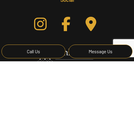
Call Us
Message Us