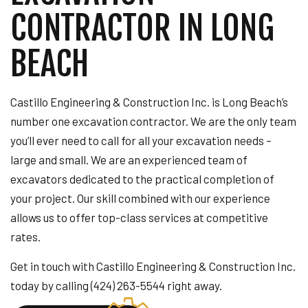
CONTRACTOR IN LONG
BEACH
Castillo Engineering & Construction Inc. is Long Beach’s
number one excavation contractor. We are the only team
you’ll ever need to call for all your excavation needs –
large and small. We are an experienced team of
excavators dedicated to the practical completion of
your project. Our skill combined with our experience
allows us to offer top-class services at competitive
rates.
Get in touch with Castillo Engineering & Construction Inc.
today by calling (424) 263-5544 right away.