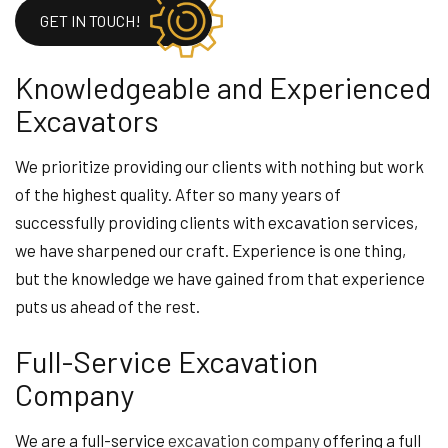
GET IN TOUCH!
Knowledgeable and Experienced
Excavators
We prioritize providing our clients with nothing but work
of the highest quality. After so many years of
successfully providing clients with excavation services,
we have sharpened our craft. Experience is one thing,
but the knowledge we have gained from that experience
puts us ahead of the rest.
Full-Service Excavation
Company
We are a full-service
excavation company
offering a full