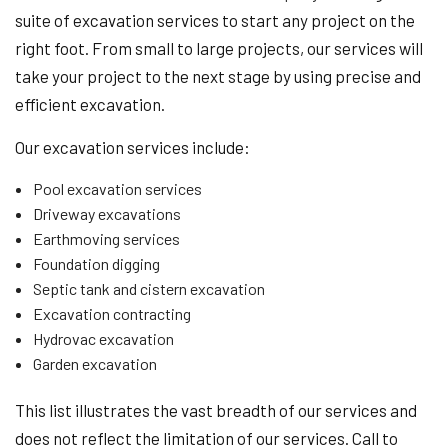
suite of excavation services to start any project on the
right foot. From small to large projects, our services will
take your project to the next stage by using precise and
efficient excavation.
Our excavation services include:
Pool excavation services
Driveway excavations
Earthmoving services
Foundation digging
Septic tank and cistern excavation
Excavation contracting
Hydrovac excavation
Garden excavation
This list illustrates the vast breadth of our services and
does not reflect the limitation of our services. Call to