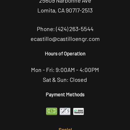
25609 Narbonne Ave
Lomita, CA 90717-2513
Phone:
(424) 263-5544
ecastillo@castilloengr.com
Hours of Operation
Mon - Fri: 9:00AM - 4:00PM
Sat & Sun: Closed
Payment Methods
Social