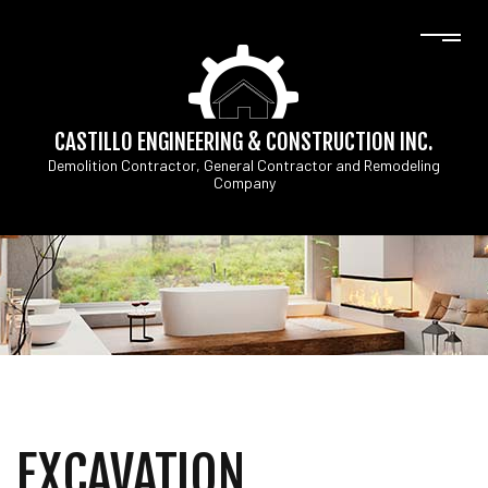
CASTILLO ENGINEERING & CONSTRUCTION INC.
Demolition Contractor, General Contractor and Remodeling
Company
EXCAVATION