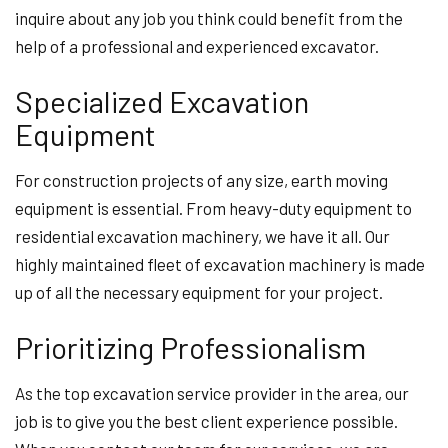
inquire about any job you think could benefit from the
help of a professional and experienced excavator.
Specialized Excavation
Equipment
For construction projects of any size, earth moving
equipment is essential. From heavy-duty equipment to
residential excavation machinery, we have it all. Our
highly maintained fleet of excavation machinery is made
up of all the necessary equipment for your project.
Prioritizing Professionalism
As the top excavation service provider in the area, our
job is to give you the best client experience possible.