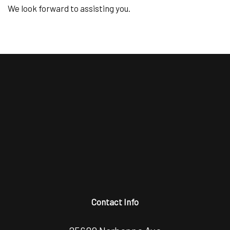
We look forward to assisting you.
Contact Info