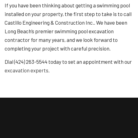
If you have been thinking about getting a swimming pool
installed on your property, the first step to take is to call
Castillo Engineering & Construction Inc.. We have been
Long Beach’s premier swimming pool excavation
contractor for many years, and we look forward to
completing your project with careful precision.
Dial (424) 263-5544 today to set an appointment with our
excavation experts
.