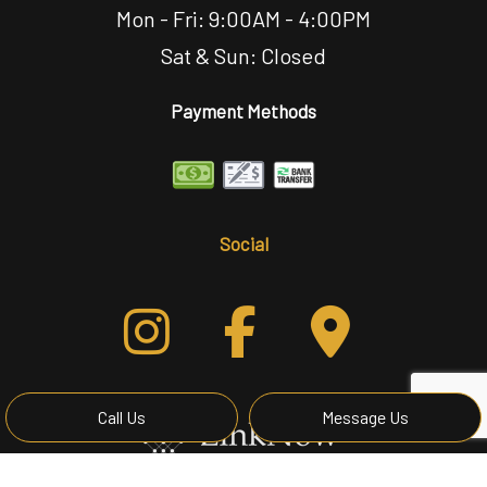
Mon - Fri: 9:00AM - 4:00PM
Sat & Sun: Closed
Payment Methods
Social
Call Us
Message Us