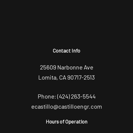
Contact Info
25609 Narbonne Ave
Lomita, CA 90717-2513
Phone:
(424) 263-5544
ecastillo@castilloengr.com
Hours of Operation