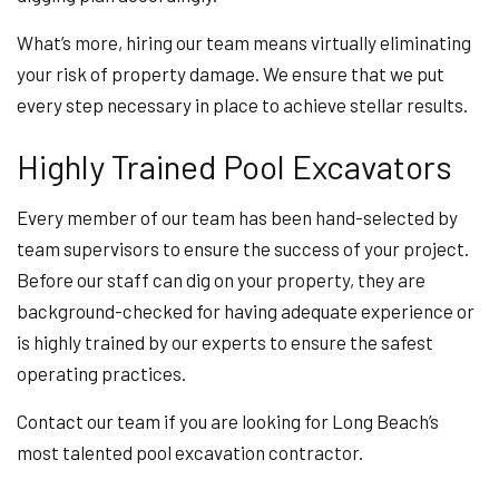
What’s more, hiring our team means virtually eliminating
your risk of property damage. We ensure that we put
every step necessary in place to achieve stellar results.
Highly Trained Pool Excavators
Every member of our team has been hand-selected by
team supervisors to ensure the success of your project.
Before our staff can dig on your property, they are
background-checked for having adequate experience or
is highly trained by our experts to ensure the safest
operating practices.
Contact our team if you are looking for Long Beach’s
most talented pool excavation contractor.