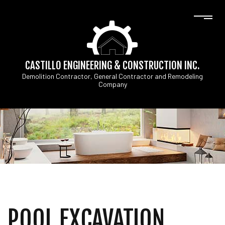
CASTILLO ENGINEERING & CONSTRUCTION INC.
Demolition Contractor, General Contractor and Remodeling
Company
POOL EXCAVATION