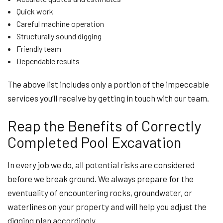
Quick work
Careful machine operation
Structurally sound digging
Friendly team
Dependable results
The above list includes only a portion of the impeccable
services you’ll receive by getting in touch with our team.
Reap the Benefits of Correctly
Completed Pool Excavation
In every job we do, all potential risks are considered
before we break ground. We always prepare for the
eventuality of encountering rocks, groundwater, or
waterlines on your property and will help you adjust the
digging plan accordingly.