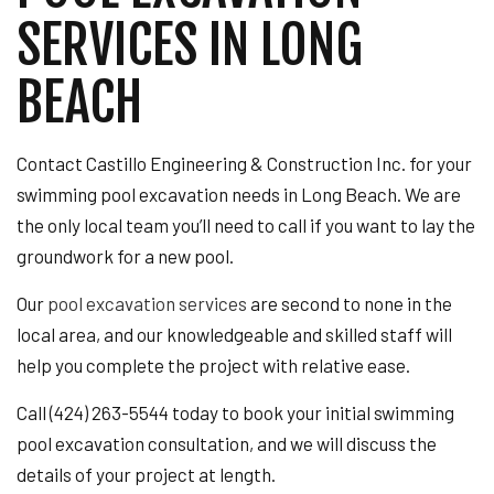
SERVICES IN LONG
BEACH
Contact Castillo Engineering & Construction Inc. for your
swimming pool excavation needs in Long Beach. We are
the only local team you’ll need to call if you want to lay the
groundwork for a new pool.
Our
pool excavation services
are second to none in the
local area, and our knowledgeable and skilled staff will
help you complete the project with relative ease.
Call (424) 263-5544 today to book your initial swimming
pool excavation consultation, and we will discuss the
details of your project at length.