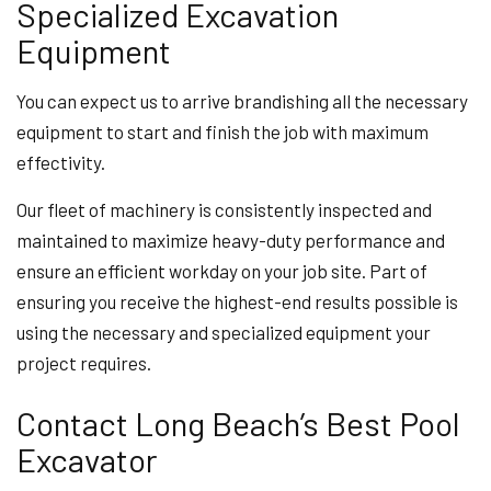
Specialized Excavation
Equipment
You can expect us to arrive brandishing all the necessary
equipment to start and finish the job with maximum
effectivity.
Our fleet of machinery is consistently inspected and
maintained to maximize heavy-duty performance and
ensure an efficient workday on your job site. Part of
ensuring you receive the highest-end results possible is
using the necessary and specialized equipment your
project requires.
Contact Long Beach’s Best Pool
Excavator