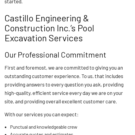
started.
Castillo Engineering &
Construction Inc.’s Pool
Excavation Services
Our Professional Commitment
First and foremost, we are committed to giving you an
outstanding customer experience. To us, that includes
providing answers to every question you ask, providing
high-quality, efficient service every day we are on your
site, and providing overall excellent customer care.
With our services you can expect:
Punctual and knowledgeable crew
Accurate quotes and estimates