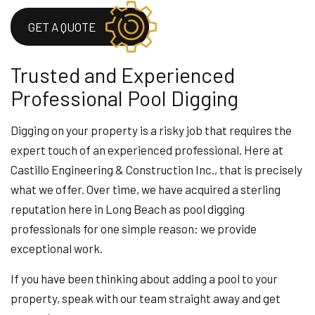
GET A QUOTE
Trusted and Experienced
Professional Pool Digging
Digging on your property is a risky job that requires the
expert touch of an experienced professional. Here at
Castillo Engineering & Construction Inc., that is precisely
what we offer. Over time, we have acquired a sterling
reputation here in Long Beach as pool digging
professionals for one simple reason: we provide
exceptional work.
If you have been thinking about adding a pool to your
property, speak with our team straight away and get