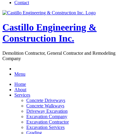
Contact
Castillo Engineering &
Construction Inc.
Demolition Contractor, General Contractor and Remodeling
Company
Menu
Home
About
Services
Concrete Driveways
Concrete Walkways
Driveway Excavation
Excavation Company
Excavation Contractor
Excavation Services
Grading