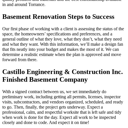
in and around Torrance.
Basement Renovation Steps to Success
Our first phase of working with a client is assessing the status of the
space, the homeowners’ specifications and preferences, and a
general outline of what they love, what they don’t, what they need
and what they want. With this information, we’ll make a design fan
that fits neatly into your budget and makes the most of it. We can
determine a realistic estimate when the plan is approved and move
forward from there.
Castillo Engineering & Construction Inc.
Finished Basement Company
With a signed contract between us, we set immediately do
preliminary work, including getting all permits, licenses, inspector
visits, subcontractors, and vendors organized, scheduled, and ready
to go. Then, finally, the project gets underway. Expect a
professional, calm, and respectful worksite that is left safe and tidy
when work is done for the day. Expect all work to be inspected
closely and done to code. And expect it on time!