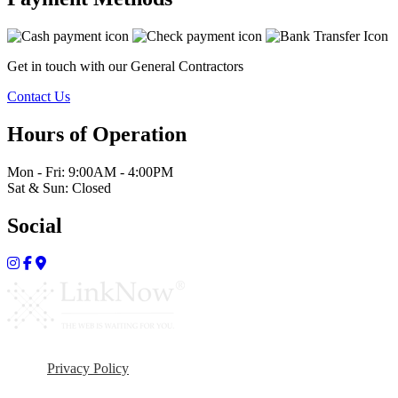
Get in touch with our General Contractors
Contact Us
Hours of Operation
Mon - Fri: 9:00AM - 4:00PM
Sat & Sun: Closed
Social
Privacy Policy