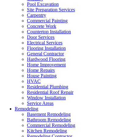
Pool Excavation
Site Preparation Services
Carpentry
Commercial Painting
Concrete Work
Countertop Installation
Door Services
Electrical Services
Flooring Installation
General Contractor
Hardwood Flooring
Home Improvement
Home Repairs
House Painting
HVAC
Residential Plumbing
Residential Roof Repair
Window Installation
Service Areas
Remodeling
Basement Remodeling
Bathroom Remodeling
Commercial Remodeling
Kitchen Remodeling
Remodeling Contractor