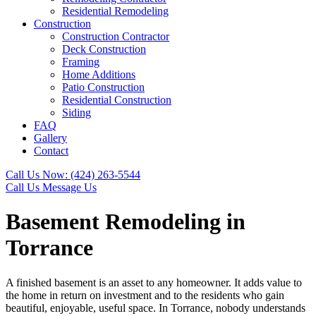
Residential Remodeling
Construction
Construction Contractor
Deck Construction
Framing
Home Additions
Patio Construction
Residential Construction
Siding
FAQ
Gallery
Contact
Call Us Now:
(424) 263-5544
Call Us
Message Us
Basement Remodeling in
Torrance
A finished basement is an asset to any homeowner. It adds value to
the home in return on investment and to the residents who gain
beautiful, enjoyable, useful space. In Torrance, nobody understands