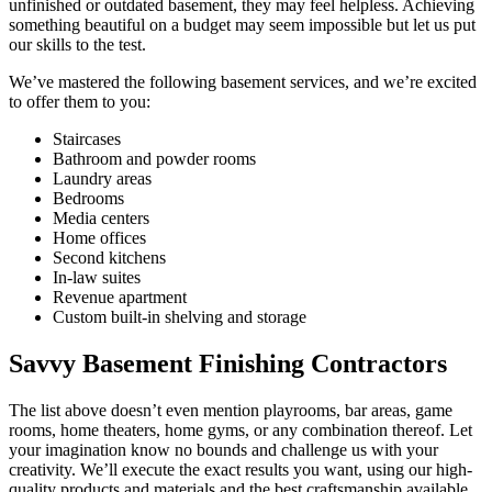
unfinished or outdated basement, they may feel helpless. Achieving
something beautiful on a budget may seem impossible but let us put
our skills to the test.
We’ve mastered the following basement services, and we’re excited
to offer them to you:
Staircases
Bathroom and powder rooms
Laundry areas
Bedrooms
Media centers
Home offices
Second kitchens
In-law suites
Revenue apartment
Custom built-in shelving and storage
Savvy Basement Finishing Contractors
The list above doesn’t even mention playrooms, bar areas, game
rooms, home theaters, home gyms, or any combination thereof. Let
your imagination know no bounds and challenge us with your
creativity. We’ll execute the exact results you want, using our high-
quality products and materials and the best craftsmanship available