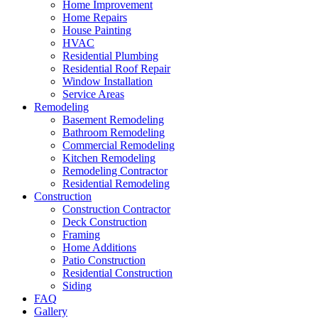
Home Improvement
Home Repairs
House Painting
HVAC
Residential Plumbing
Residential Roof Repair
Window Installation
Service Areas
Remodeling
Basement Remodeling
Bathroom Remodeling
Commercial Remodeling
Kitchen Remodeling
Remodeling Contractor
Residential Remodeling
Construction
Construction Contractor
Deck Construction
Framing
Home Additions
Patio Construction
Residential Construction
Siding
FAQ
Gallery