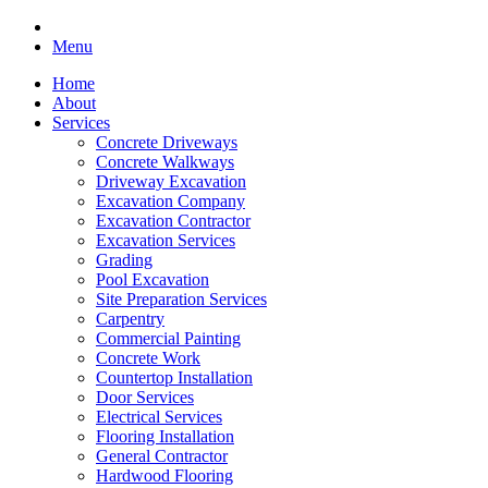
Menu
Home
About
Services
Concrete Driveways
Concrete Walkways
Driveway Excavation
Excavation Company
Excavation Contractor
Excavation Services
Grading
Pool Excavation
Site Preparation Services
Carpentry
Commercial Painting
Concrete Work
Countertop Installation
Door Services
Electrical Services
Flooring Installation
General Contractor
Hardwood Flooring