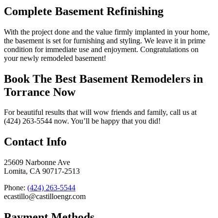
Complete Basement Refinishing
With the project done and the value firmly implanted in your home,
the basement is set for furnishing and styling. We leave it in prime
condition for immediate use and enjoyment. Congratulations on
your newly remodeled basement!
Book The Best Basement Remodelers in
Torrance Now
For beautiful results that will wow friends and family, call us at
(424) 263-5544 now. You’ll be happy that you did!
Contact Info
25609 Narbonne Ave
Lomita, CA 90717-2513
Phone:
(424) 263-5544
ecastillo@castilloengr.com
Payment Methods