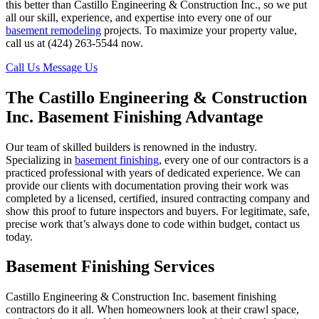
this better than Castillo Engineering & Construction Inc., so we put
all our skill, experience, and expertise into every one of our
basement remodeling
projects. To maximize your property value,
call us at (424) 263-5544 now.
Call Us
Message Us
The Castillo Engineering & Construction
Inc. Basement Finishing Advantage
Our team of skilled builders is renowned in the industry.
Specializing in
basement finishing
, every one of our contractors is a
practiced professional with years of dedicated experience. We can
provide our clients with documentation proving their work was
completed by a licensed, certified, insured contracting company and
show this proof to future inspectors and buyers. For legitimate, safe,
precise work that’s always done to code within budget, contact us
today.
Basement Finishing Services
Castillo Engineering & Construction Inc. basement finishing
contractors do it all. When homeowners look at their crawl space,