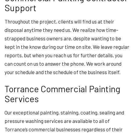
Support
Throughout the project, clients will find us at their
disposal anytime they need us. We realize how time-
strapped business owners are, despite wanting to be
kept in the know during our time on site. We leave regular
reports, but when you reach us for further details, you
can count on us to answer the phone. We work around
your schedule and the schedule of the business itself.
Torrance Commercial Painting
Services
Our exceptional painting, staining, coating, sealing and
pressure washing services are available to all of
Torrance’s commercial businesses regardless of their