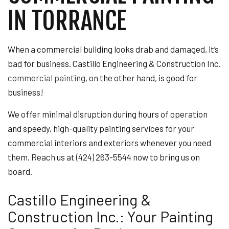
IN TORRANCE
When a commercial building looks drab and damaged, it’s
bad for business. Castillo Engineering & Construction Inc.
commercial painting
, on the other hand, is good for
business!
We offer minimal disruption during hours of operation
and speedy, high-quality painting services for your
commercial interiors and exteriors whenever you need
them. Reach us at (424) 263-5544 now to bring us on
board.
Castillo Engineering &
Construction Inc.: Your Painting