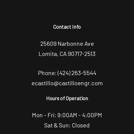
Contact Info
25609 Narbonne Ave
Lomita, CA 90717-2513
Phone:
(424) 263-5544
ecastillo@castilloengr.com
Hours of Operation
Mon - Fri: 9:00AM - 4:00PM
Sat & Sun: Closed