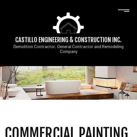
CASTILLO ENGINEERING & CONSTRUCTION INC.
Demolition Contractor, General Contractor and Remodeling
Company
COMMERCIAL PAINTING