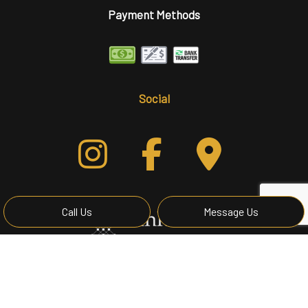
Payment Methods
Social
Call Us
Message Us