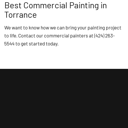
Best Commercial Painting in
Torrance
We want to know how we can bring your painting project
to life. Contact our commercial painters at (424) 263-
5544 to get started today.