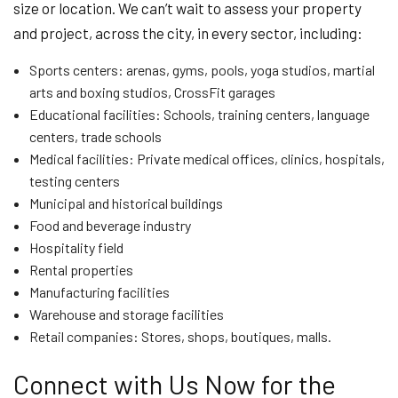
size or location. We can’t wait to assess your property
and project, across the city, in every sector, including:
Sports centers: arenas, gyms, pools, yoga studios, martial
arts and boxing studios, CrossFit garages
Educational facilities: Schools, training centers, language
centers, trade schools
Medical facilities: Private medical offices, clinics, hospitals,
testing centers
Municipal and historical buildings
Food and beverage industry
Hospitality field
Rental properties
Manufacturing facilities
Warehouse and storage facilities
Retail companies: Stores, shops, boutiques, malls.
Connect with Us Now for the