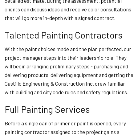
detailed estimate. During the assessment, potential
clients can discuss ideas and receive color consultations
that will go more in-depth with a signed contract.
Talented Painting Contractors
With the paint choices made and the plan perfected, our
project manager steps into their leadership role. They
will begin arranging preliminary steps - purchasing and
delivering products, delivering equipment and getting the
Castillo Engineering & Construction Inc. crew familiar
with building and city code rules and safety regulations.
Full Painting Services
Before a single can of primer or paint is opened, every
painting contractor assigned to the project gains a