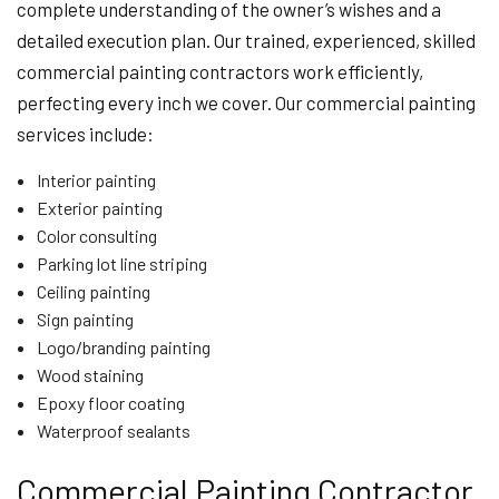
complete understanding of the owner’s wishes and a
detailed execution plan. Our trained, experienced, skilled
commercial painting contractors work efficiently,
perfecting every inch we cover. Our commercial painting
services include:
Interior painting
Exterior painting
Color consulting
Parking lot line striping
Ceiling painting
Sign painting
Logo/branding painting
Wood staining
Epoxy floor coating
Waterproof sealants
Commercial Painting Contractor