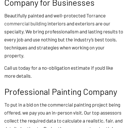
Company for Businesses
Beautifully painted and well-protected Torrance
commercial building
interiors and exteriors are our
specialty. We bring professionalism and lasting results to
every job and use nothing but the industry’s best tools,
techniques and strategies when working on your
property.
Call us today for a no-obligation estimate if you’d like
more details.
Professional Painting Company
To put in a bid on the commercial painting project being
offered, we pay you an in-person visit. Our top assessors
collect the required data to calculate a realistic, fair, and