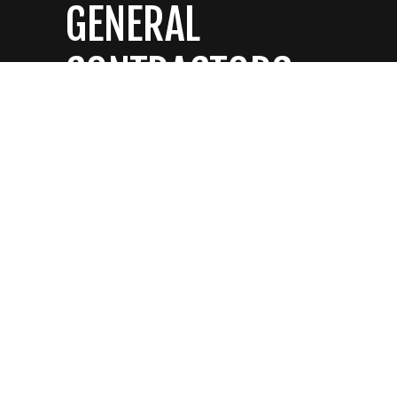
GENERAL
CONTRACTORS
CONTACT US