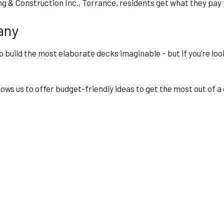
ing & Construction Inc., Torrance, residents get what they pay
any
 build the most elaborate decks imaginable – but if you’re lo
ws us to offer budget-friendly ideas to get the most out of a c