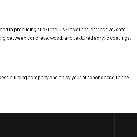
ced in producing slip-free, UV-resistant, attractive, safe
osing between concrete, wood, and textured acrylic coatings.
 best building company and enjoy your outdoor space to the