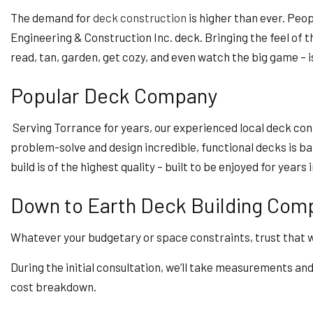
The demand for
deck construction
is higher than ever. Peop
Engineering & Construction Inc. deck. Bringing the feel of th
read, tan, garden, get cozy, and even watch the big game – is 
Popular Deck Company
Serving Torrance for years, our experienced local deck con
problem-solve and design incredible, functional decks is bar 
build is of the highest quality – built to be enjoyed for years 
Down to Earth Deck Building Com
Whatever your budgetary or space constraints, trust that we 
During the initial consultation, we’ll take measurements and 
cost breakdown.