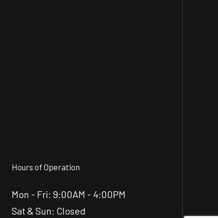
Hours of Operation
Mon - Fri: 9:00AM - 4:00PM
Sat & Sun: Closed