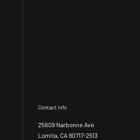
Contact Info
25609 Narbonne Ave
Lomita, CA 90717-2513