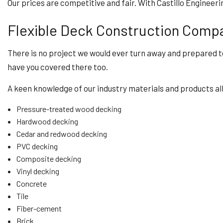
Our prices are competitive and fair. With Castillo Engineer
Flexible Deck Construction Comp
There is no project we would ever turn away and prepared to
have you covered there too.
A keen knowledge of our industry materials and products allo
Pressure-treated wood decking
Hardwood decking
Cedar and redwood decking
PVC decking
Composite decking
Vinyl decking
Concrete
Tile
Fiber-cement
Brick