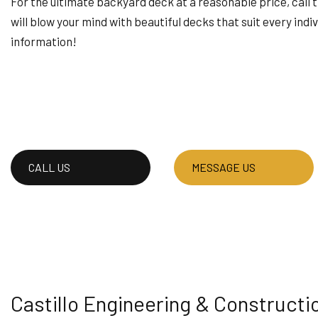
For the ultimate backyard deck at a reasonable price, call t
HOUSE PAINTING
will blow your mind with beautiful decks that suit every indiv
RESIDENTIAL PLUMB
information!
WINDOW INSTALLAT
CALL US
MESSAGE US
Castillo Engineering & Constructi