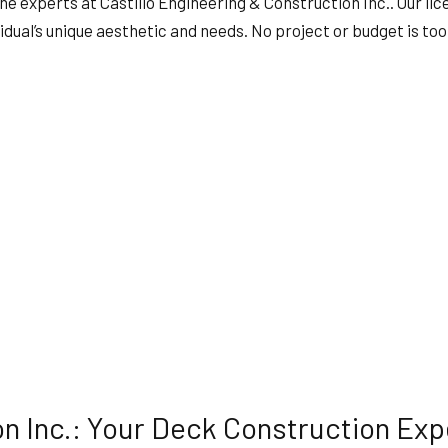
he experts at Castillo Engineering & Construction Inc.. Our lic
HVAC
idual’s unique aesthetic and needs. No project or budget is too 
ING
RESIDENTIAL ROOF REPAIR
ION
SERVICE AREAS
on Inc.: Your Deck Construction Exp