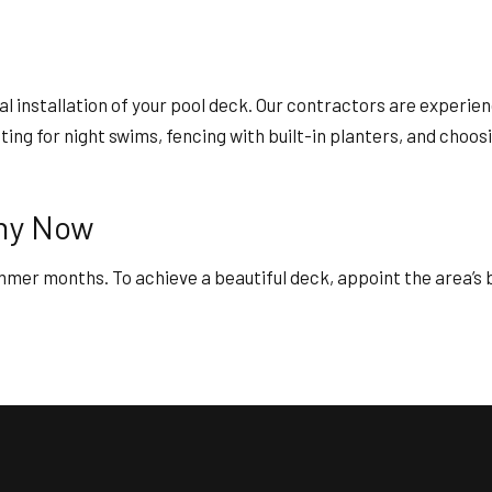
l installation of your pool deck. Our contractors are experien
ghting for night swims, fencing with built-in planters, and cho
any Now
ummer months. To achieve a beautiful deck, appoint the area’s