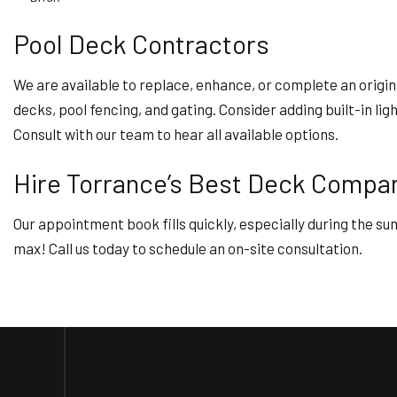
Pool Deck Contractors
We are available to replace, enhance, or complete an origina
decks, pool fencing, and gating. Consider adding built-in li
Consult with our team to hear all available options.
Hire Torrance’s Best Deck Comp
Our appointment book fills quickly, especially during the s
max! Call us today to schedule an on-site consultation.