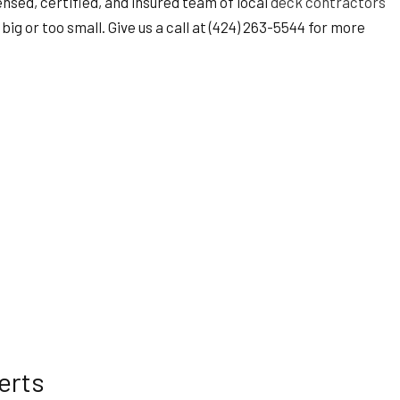
ensed, certified, and insured team of local
deck contractors
big or too small. Give us a call at (424) 263-5544 for more
erts