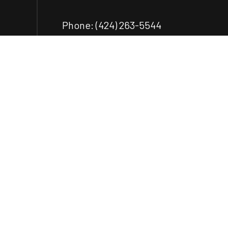
Phone:
(424) 263-5544
ecastillo@castilloengr.com
Payment Methods