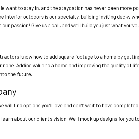
le want to stay in, and the staycation has never been more pop
e interior outdoors is our specialty, building inviting decks wh
our passion! Give us a call, and we’ll build you just what you’ve
tractors know how to add square footage to a home by getting 
none. Adding value to a home and improving the quality of life 
into the future.
pany
will find options you’ll love and can’t wait to have completed
learn about our client’s vision. We’ll mock up designs for you 