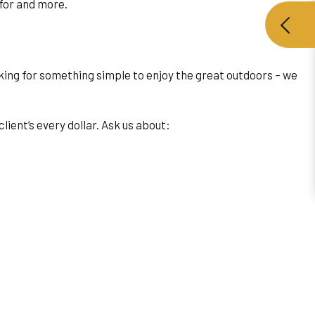
 for and more.
oking for something simple to enjoy the great outdoors – we
lient’s every dollar. Ask us about: