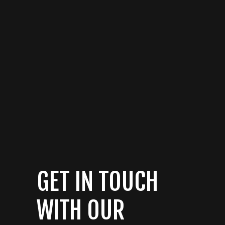
GET IN TOUCH
WITH OUR