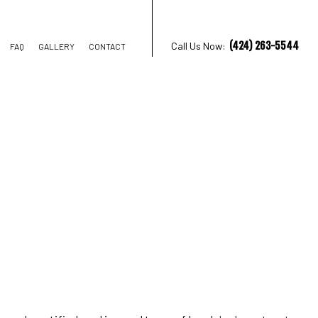
(424) 263-5544
Call Us Now:
FAQ
GALLERY
CONTACT
TRUCTION
IONS
AL CONSTRUCTION