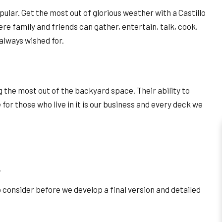
ular. Get the most out of glorious weather with a Castillo
ere family and friends can gather, entertain, talk, cook,
 always wished for.
the most out of the backyard space. Their ability to
for those who live in it is our business and every deck we
.
to consider before we develop a final version and detailed