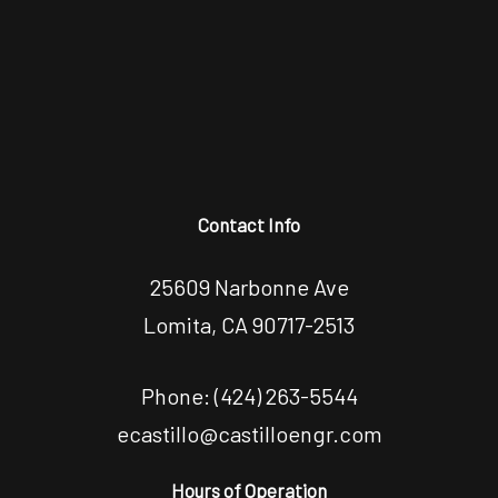
Contact Info
25609 Narbonne Ave
Lomita, CA 90717-2513
Phone:
(424) 263-5544
ecastillo@castilloengr.com
Hours of Operation