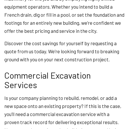
equipment operators. Whether you intend to build a
French drain, dig or fill in a pool, or set the foundation and
footings for an entirely new building, we’re confident we
offer the best pricing and service in the city.
Discover the cost savings for yourself by requesting a
quote from us today. We’re looking forward to breaking
ground with you on your next construction project.
Commercial Excavation
Services
Is your company planning to rebuild, remodel, or add a
new space onto an existing property? If this is the case,
you’ll need a commercial excavation service with a
proven track record for delivering exceptional results.