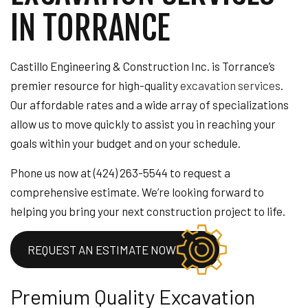
IN TORRANCE
Castillo Engineering & Construction Inc. is Torrance’s
premier resource for high-quality
excavation services
.
Our affordable rates and a wide array of specializations
allow us to move quickly to assist you in reaching your
goals within your budget and on your schedule.
Phone us now at (424) 263-5544 to request a
comprehensive estimate. We’re looking forward to
helping you bring your next construction project to life.
REQUEST AN ESTIMATE NOW
Premium Quality Excavation