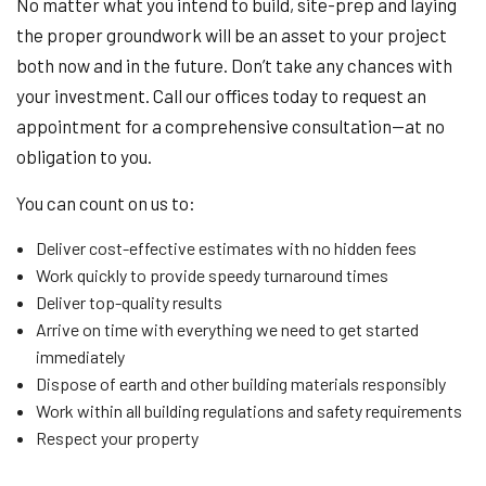
No matter what you intend to build, site-prep and laying
the proper groundwork will be an asset to your project
both now and in the future. Don’t take any chances with
your investment. Call our offices today to request an
appointment for a comprehensive consultation—at no
obligation to you.
You can count on us to:
Deliver cost-effective estimates with no hidden fees
Work quickly to provide speedy turnaround times
Deliver top-quality results
Arrive on time with everything we need to get started
immediately
Dispose of earth and other building materials responsibly
Work within all building regulations and safety requirements
Respect your property