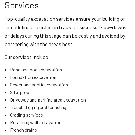
Services
Top-quality excavation services ensure your building or
remodeling project is on track for success. Slow-downs
or delays during this stage can be costly and avoided by
partnering with the areas best.
Our services include:
Pond and pool excavation
Foundation excavation
Sewer and septic excavation
Site-prep
Driveway and parking area excavation
Trench digging and tunneling
Grading services
Retaining wall excavation
French drains