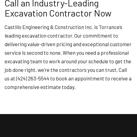
Call an Industry-Leading
Excavation Contractor Now
Castillo Engineering & Construction Inc. is Torrance’s
leading excavation contractor. Our commitment to
delivering value-driven pricing and exceptional customer
service is second to none. When you need a professional
excavating team to work around your schedule to get the
job done right, we’re the contractors you can trust. Call
us at (424) 263-5544 to book an appointment to receive a
comprehensive estimate today.