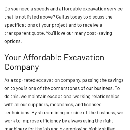
Do you need a speedy and affordable excavation service
that is not listed above? Call us today to discuss the
specifications of your project and to receive a
transparent quote. You’ll love our many cost-saving
options.
Your Affordable Excavation
Company
As a top-rated
excavation company
, passing the savings
on to you is one of the cornerstones of our business. To
do this, we maintain exceptional working relationships
with all our suppliers, mechanics, and licensed
technicians. By streamlining our side of the business, we
work to improve efficiency by always using the right
machinery for the job and by employing highly skilled