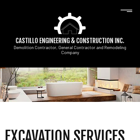
CASTILLO ENGINEERING & CONSTRUCTION INC.
Demolition Contractor, General Contractor and Remodeling
Company
EXCAVATION SERVICES