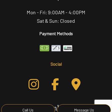
Mon - Fri: 9:00AM - 4:00PM
Sat & Sun: Closed
Payment Methods
Social
Call Us
Message Us