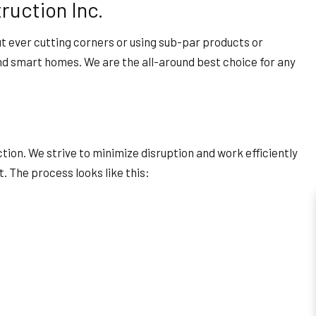
ruction Inc.
ut ever cutting corners or using sub-par products or
and smart homes. We are the all-around best choice for any
ion. We strive to minimize disruption and work efficiently
. The process looks like this: