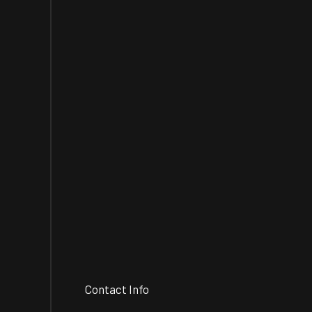
Contact Info