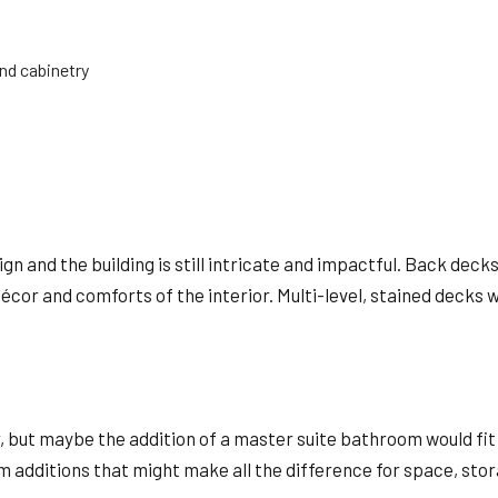
and cabinetry
gn and the building is still intricate and impactful. Back de
or and comforts of the interior. Multi-level, stained decks wi
or, but maybe the addition of a master suite bathroom would fi
om additions that might make all the difference for space, sto