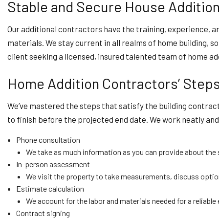
Stable and Secure House Additions
Our additional contractors have the training, experience, a
materials. We stay current in all realms of home building, 
client seeking a licensed, insured talented team of home a
Home Addition Contractors’ Step
We’ve mastered the steps that satisfy the building contract
to finish before the projected end date. We work neatly and a
Phone consultation
We take as much information as you can provide about the s
In-person assessment
We visit the property to take measurements, discuss option
Estimate calculation
We account for the labor and materials needed for a reliable
Contract signing