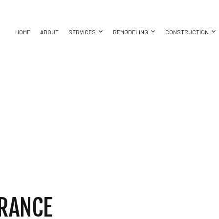
HOME
ABOUT
SERVICES
REMODELING
CONSTRUCTION
AYS
ASEMENT REMODELING
CONSTRUCTION CONTRACTOR
CONCRETE WALKWAYS
BATHROOM REMODELING
DECK CONS
ON
OMMERCIAL REMODELING
FRAMING
EXCAVATION COMPANY
KITCHEN REMODELING
HOME ADDIT
ACTOR
EMODELING CONTRACTOR
PATIO CONSTRUCTION
EXCAVATION SERVICES
RESIDENTIAL REMODELING
RESIDENTI
SIDING
POOL EXCAVATION
SERVICES
CARPENTRY
NG
CONCRETE WORK
LLATION
DOOR SERVICES
CES
FLOORING INSTALLATION
RRANCE
TOR
HARDWOOD FLOORING
HOME REPAIRS