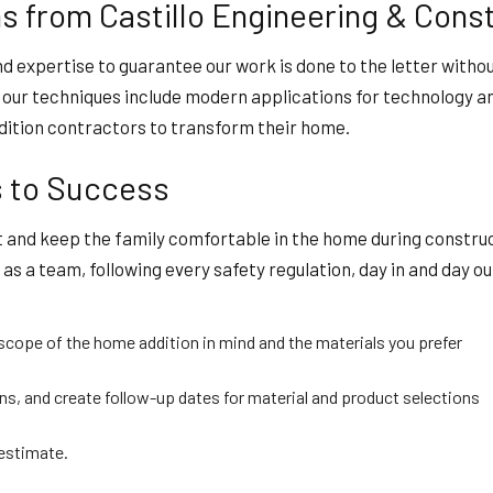
 from Castillo Engineering & Const
nd expertise to guarantee our work is done to the letter witho
so our techniques include modern applications for technology 
ddition contractors to transform their home.
s to Success
 and keep the family comfortable in the home during construct
s a team, following every safety regulation, day in and day out
cope of the home addition in mind and the materials you prefer
s, and create follow-up dates for material and product selections
 estimate.