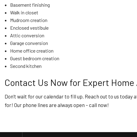
Basement finishing
Walk in closet
Mudroom creation
Enclosed vestibule
Attic conversion
Garage conversion
Home office creation
Guest bedroom creation
Second kitchen
Contact Us Now for Expert Home A
Don’t wait for our calendar to fill up. Reach out to us toda
for! Our phone lines are always open – call now!