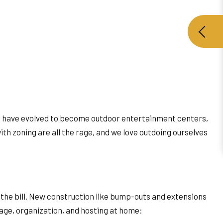
cks have evolved to become outdoor entertainment centers,
th zoning are all the rage, and we love outdoing ourselves
t the bill. New construction like bump-outs and extensions
rage, organization, and hosting at home: