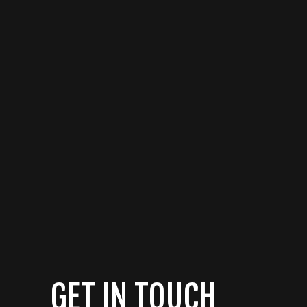
GET IN TOUCH