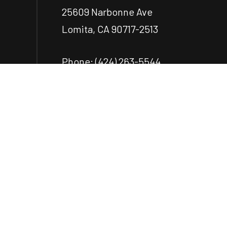
25609 Narbonne Ave
Lomita, CA 90717-2513
Phone:
(424) 263-5544
ecastillo@castilloengr.com
Payment Methods