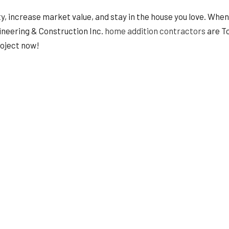
HVAC
, increase market value, and stay in the house you love. When 
ING
RESIDENTIAL ROOF REPAIR
gineering & Construction Inc.
home addition contractors
are To
ION
SERVICE AREAS
roject now!