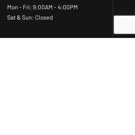
Mon - Fri: 9:00AM - 4:00PM
Sat & Sun: Closed
Social