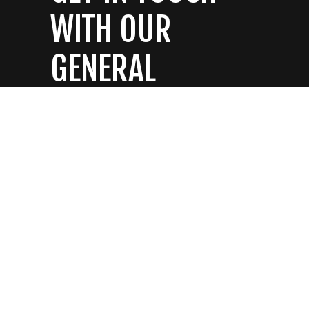
WITH OUR
GENERAL
CONTRACTORS
CONTACT US