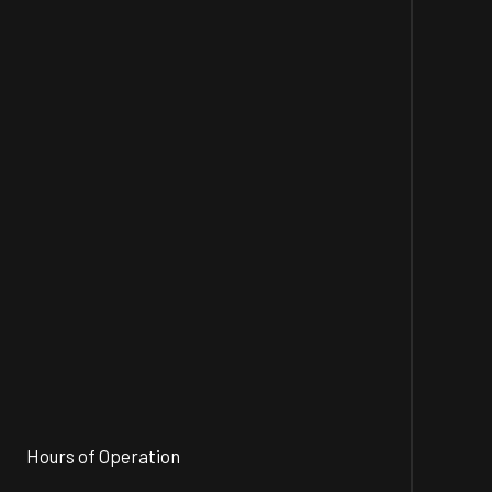
Hours of Operation