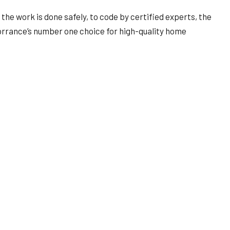
the work is done safely, to code by certified experts, the
rrance’s number one choice for high-quality home