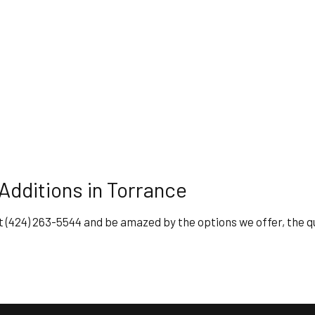
dditions in Torrance
y at (424) 263-5544 and be amazed by the options we offer, the