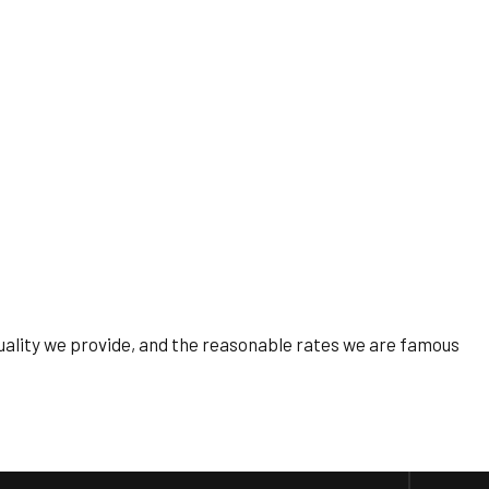
 quality we provide, and the reasonable rates we are famous