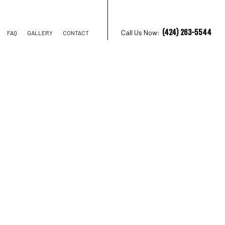
(424) 263-5544
Call Us Now:
FAQ
GALLERY
CONTACT
TRUCTION
IONS
AL CONSTRUCTION