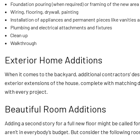
Foundation pouring (when required) or framing of the new area
Wiring, flooring, drywall, painting
Installation of appliances and permanent pieces like vanities 
Plumbing and electrical attachments and fixtures
Clean up
Walkthrough
Exterior Home Additions
When it comes to the backyard, additional contractors’ desi
exterior extensions of the house, complete with matching déc
with every project.
Beautiful Room Additions
Adding a second story for a full new floor might be called f
aren’t in everybody’s budget. But consider the following ro