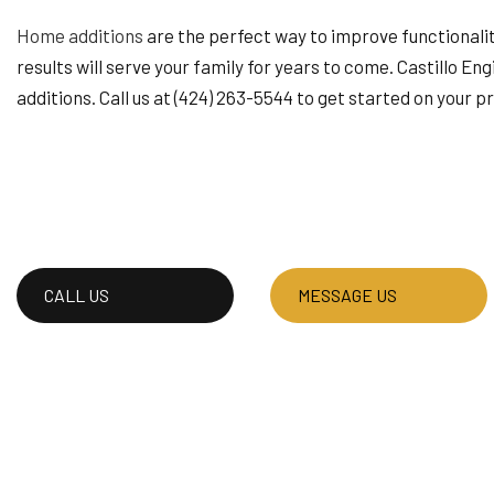
HOUSE PAINTING
Home additions
are the perfect way to improve functionality
RESIDENTIAL PLUMB
results will serve your family for years to come. Castillo En
WINDOW INSTALLAT
additions. Call us at (424) 263-5544 to get started on your p
CALL US
MESSAGE US