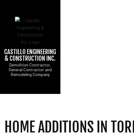
CASTILLO ENGINEERING
& CONSTRUCTION INC.
CONCRETE DRIVEW
B
Demolition Contractor,
General Contractor and
DRIVEWAY EXCAVATI
C
Remodeling Company
EXCAVATION CONTR
R
GRADING
SITE PREPARATION 
COMMERCIAL PAINTI
COUNTERTOP INSTA
ELECTRICAL SERVI
HOME ADDITIONS IN TO
GENERAL CONTRAC
HOME IMPROVEMENT